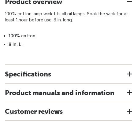
Product overview
100% cotton lamp wick fits all oil lamps. Soak the wick for at
least 1 hour before use. 8 In. long.
100% cotton
8 In. L.
Specifications
Product manuals and information
Customer reviews