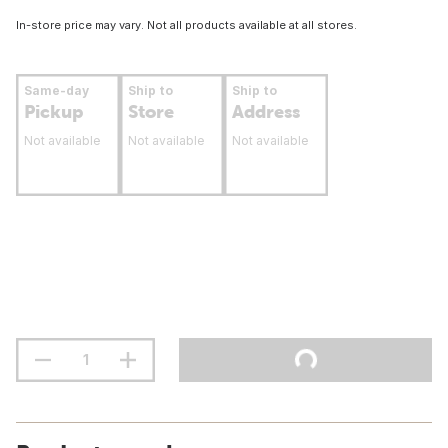
In-store price may vary. Not all products available at all stores.
Same-day
Ship to
Ship to
Pickup
Store
Address
Not available
Not available
Not available