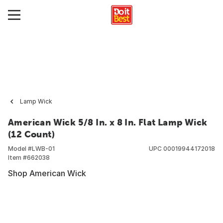
Lamp Wick
American Wick 5/8 In. x 8 In. Flat Lamp Wick
(12 Count)
Model #
LWB-01
UPC
00019944172018
Item #
662038
Shop American Wick