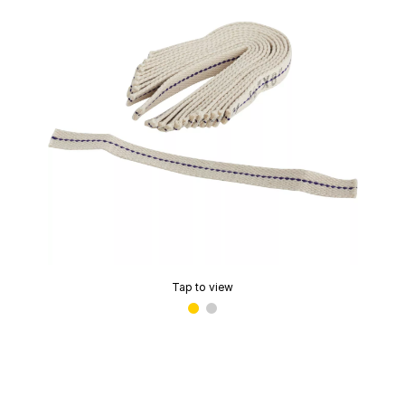
Tap to view