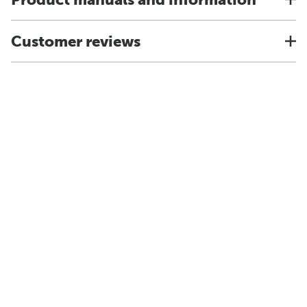
Customer reviews