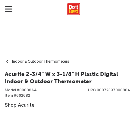
Indoor & Outdoor Thermometers
Acurite 2-3/4" W x 3-1/8" H Plastic Digital
Indoor & Outdoor Thermometer
Model #
00888A4
UPC
00072397008884
Item #
662682
Shop Acurite