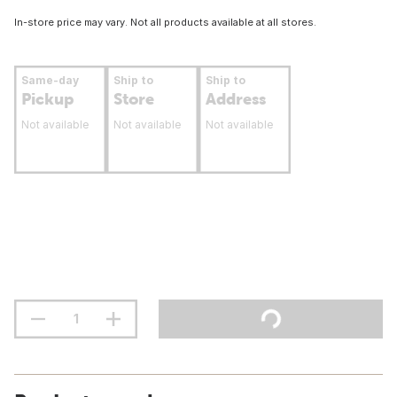
In-store price may vary. Not all products available at all stores.
Same-day
Ship to
Ship to
Pickup
Store
Address
Not available
Not available
Not available