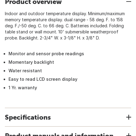
Product overview
Indoor and outdoor temperature display. Minimum/maximum
memory temperature display. dual range - 58 deg. F. to 158
deg. F./-50 deg. C. to 66 deg. C. Batteries included. Folding
table stand or wall mount. 10' submersible weatherproof
probe. Backlight. 2-3/4" W. x 3-1/8" H. x 3/8" D.
Monitor and sensor probe readings
Momentary backlight
Water resistant
Easy to read LCD screen display
1 Yr. warranty
Specifications
Product manuals and information