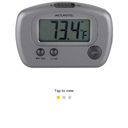
Tap to view