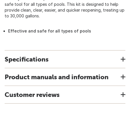
safe tool for all types of pools. This kit is designed to help
provide clean, clear, easier, and quicker reopening, treating up
to 30,000 gallons.
Effective and safe for all types of pools
Specifications
Product manuals and information
Customer reviews