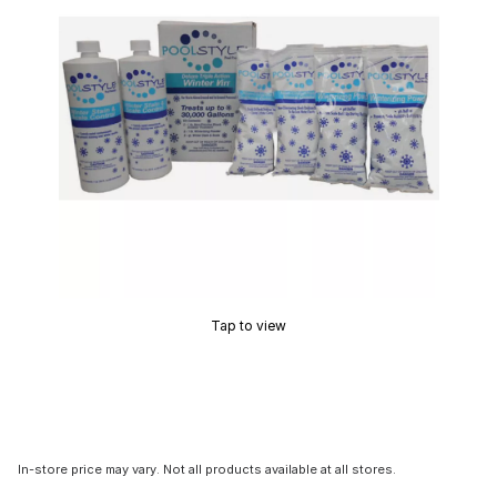
Tap to view
In-store price may vary. Not all products available at all stores.