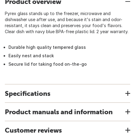
Product overview
Pyrex glass stands up to the freezer, microwave and
dishwasher use after use, and because it's stain and odor-
resistant, it stays clean and preserves your food's flavors.
Clear dish with navy blue BPA-free plastic lid. 2 year warranty.
Durable high quality tempered glass
Easily nest and stack
Secure lid for taking food on-the-go
Specifications
Product manuals and information
Customer reviews