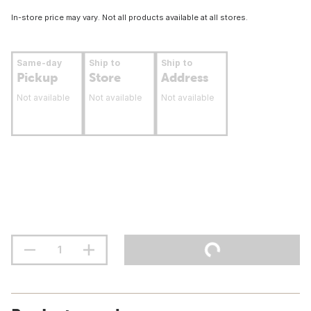
In-store price may vary. Not all products available at all stores.
Same-day
Ship to
Ship to
Pickup
Store
Address
Not available
Not available
Not available