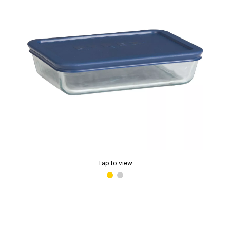
Tap to view