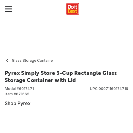
Glass Storage Container
Pyrex Simply Store 3-Cup Rectangle Glass
Storage Container with Lid
Model #
6017471
UPC
00071160174719
Item #
671665
Shop Pyrex