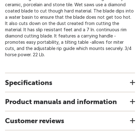
ceramic, porcelain and stone tile. Wet saws use a diamond
coated blade to cut though hard material. The blade dips into
a water basin to ensure that the blade does not get too hot.
It also cuts down on the dust created from cutting the
material. It has slip resistant feet and a 7 In. continuous rim
diamond cutting blade. It features a carrying handle -
promotes easy portability, a tilting table -allows for miter
cuts, and the adjustable rip guide which mounts securely. 3/4
horse power. 22 Lb.
Specifications
Product manuals and information
Customer reviews