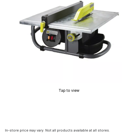
Tap to view
In-store price may vary. Not all products available at all stores.