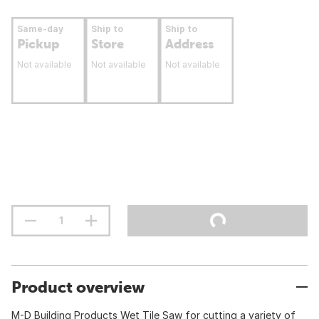
Same-day
Ship to
Ship to
Pickup
Store
Address
Not available
Not available
Not available
Product overview
M-D Building Products Wet Tile Saw for cutting a variety of