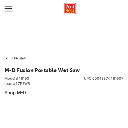
Tile Saw
M-D Fusion Portable Wet Saw
Model #
48190
UPC
00043374481907
Item #
67P2WR
Shop M-D