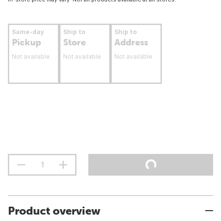
Same-day
Ship to
Ship to
Pickup
Store
Address
Not available
Not available
Not available
Product overview