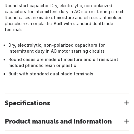
Round start capacitor. Dry, electrolytic, non-polarized
capacitors for intermittent duty in AC motor starting circuits.
Round cases are made of moisture and oil resistant molded
phenolic resin or plastic. Built with standard dual blade
terminals.
Dry, electrolytic, non-polarized capacitors for
intermittent duty in AC motor starting circuits
Round cases are made of moisture and oil resistant
molded phenolic resin or plastic
Built with standard dual blade terminals
Specifications
Product manuals and information