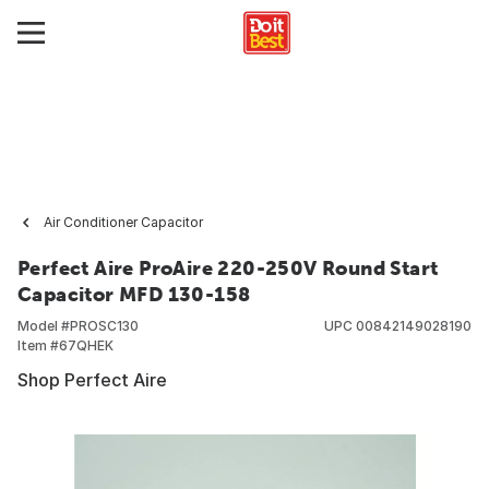
Air Conditioner Capacitor
Perfect Aire ProAire 220-250V Round Start
Capacitor MFD 130-158
Model #
PROSC130
UPC
00842149028190
Item #
67QHEK
Shop Perfect Aire