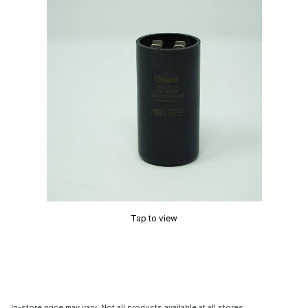
Tap to view
In-store price may vary. Not all products available at all stores.