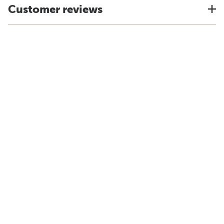
Customer reviews