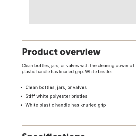
Product overview
Clean bottles, jars, or valves with the cleaning power of 
plastic handle has knurled grip. White bristles.
Clean bottles, jars, or valves
Stiff white polyester bristles
White plastic handle has knurled grip