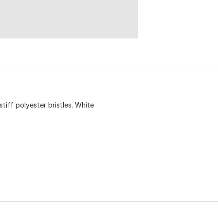
stiff polyester bristles. White