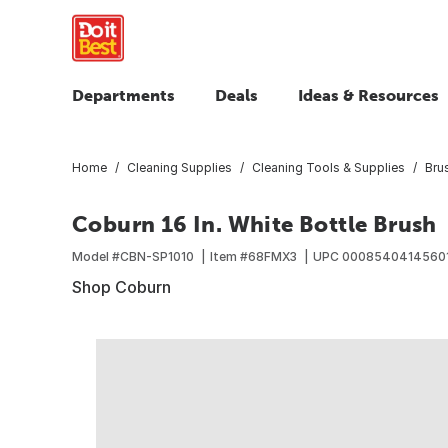
Departments
Deals
Ideas & Resources
Home
Cleaning Supplies
Cleaning Tools & Supplies
Bru
Coburn 16 In. White Bottle Brush
Model #
CBN-SP1010
Item #
68FMX3
UPC
0008540414560
Shop Coburn