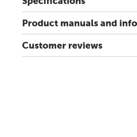
Specifications
Product manuals and inf
Customer reviews