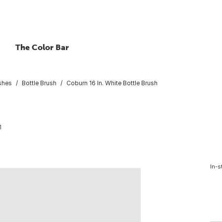
The Color Bar
shes
Bottle Brush
Coburn 16 In. White Bottle Brush
1
In-s