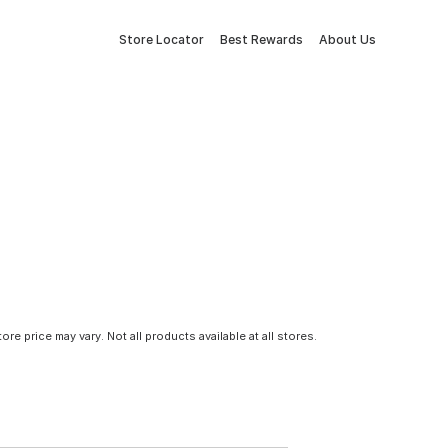
Store Locator
Best Rewards
About Us
tore price may vary. Not all products available at all stores.