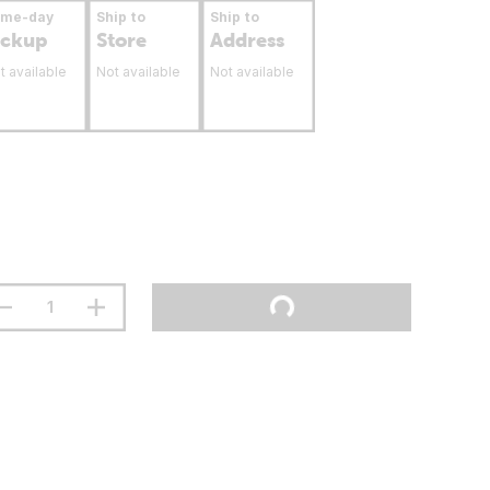
ame-day
Ship to
Ship to
ickup
Store
Address
t available
Not available
Not available