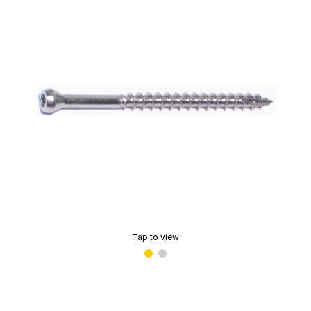
Tap to view