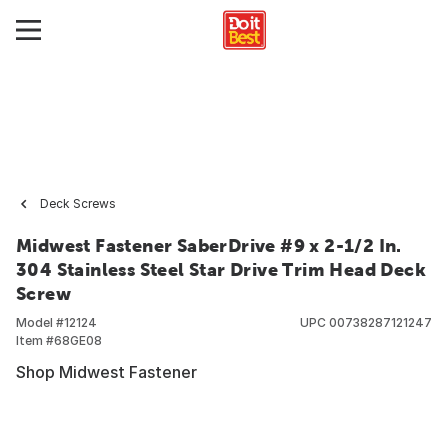
Deck Screws
Midwest Fastener SaberDrive #9 x 2-1/2 In.
304 Stainless Steel Star Drive Trim Head Deck
Screw
Model #
12124
UPC
00738287121247
Item #
68GE08
Shop Midwest Fastener