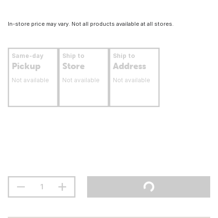
In-store price may vary. Not all products available at all stores.
Same-day
Ship to
Ship to
Pickup
Store
Address
Not available
Not available
Not available