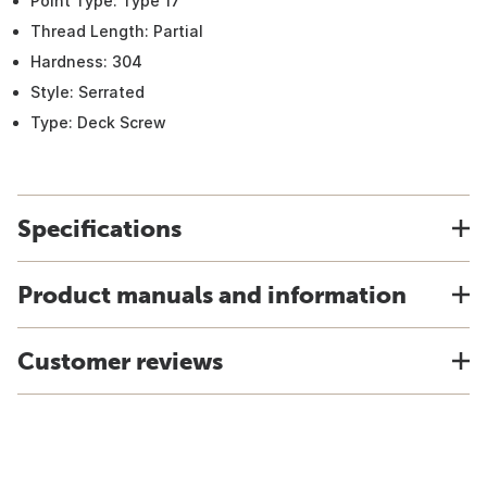
Point Type: Type 17
Thread Length: Partial
Hardness: 304
Style: Serrated
Type: Deck Screw
Specifications
Product manuals and information
Customer reviews