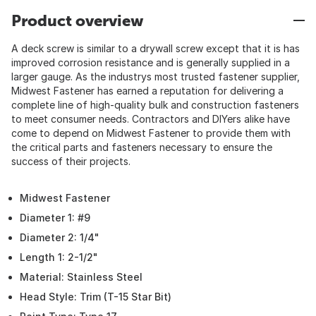
Product overview
A deck screw is similar to a drywall screw except that it is has
improved corrosion resistance and is generally supplied in a
larger gauge. As the industrys most trusted fastener supplier,
Midwest Fastener has earned a reputation for delivering a
complete line of high-quality bulk and construction fasteners
to meet consumer needs. Contractors and DIYers alike have
come to depend on Midwest Fastener to provide them with
the critical parts and fasteners necessary to ensure the
success of their projects.
Midwest Fastener
Diameter 1: #9
Diameter 2: 1/4"
Length 1: 2-1/2"
Material: Stainless Steel
Head Style: Trim (T-15 Star Bit)