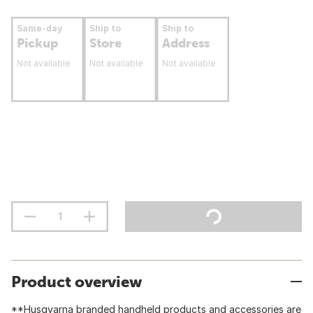
Same-day
Ship to
Ship to
Pickup
Store
Address
Not available
Not available
Not available
Product overview
**Husqvarna branded handheld products and accessories are