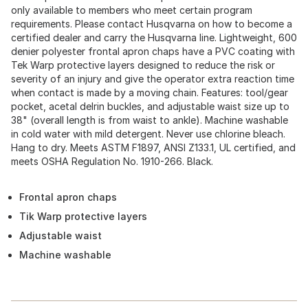
only available to members who meet certain program
requirements. Please contact Husqvarna on how to become a
certified dealer and carry the Husqvarna line. Lightweight, 600
denier polyester frontal apron chaps have a PVC coating with
Tek Warp protective layers designed to reduce the risk or
severity of an injury and give the operator extra reaction time
when contact is made by a moving chain. Features: tool/gear
pocket, acetal delrin buckles, and adjustable waist size up to
38" (overall length is from waist to ankle). Machine washable
in cold water with mild detergent. Never use chlorine bleach.
Hang to dry. Meets ASTM F1897, ANSI Z133.1, UL certified, and
meets OSHA Regulation No. 1910-266. Black.
Frontal apron chaps
Tik Warp protective layers
Adjustable waist
Machine washable