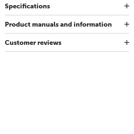
Specifications
Product manuals and information
Customer reviews