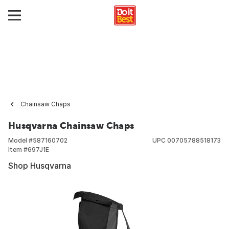
Chainsaw Chaps
Husqvarna Chainsaw Chaps
Model #
587160702
UPC
00705788518173
Item #
697J1E
Shop Husqvarna