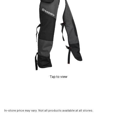
Tap to view
In-store price may vary. Not all products available at all stores.