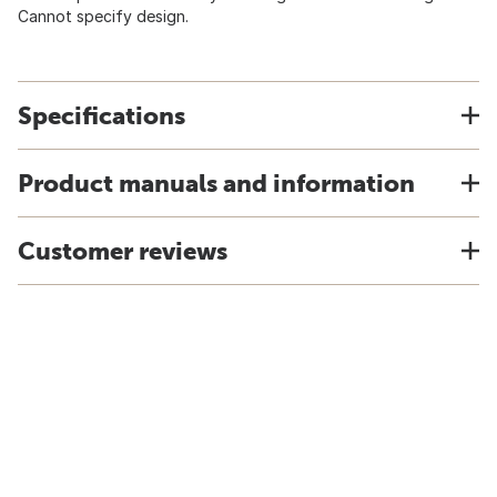
Cannot specify design.
Specifications
Product manuals and information
Customer reviews