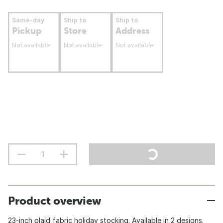
Same-day
Ship to
Ship to
Pickup
Store
Address
Not available
Not available
Not available
Product overview
23-inch plaid fabric holiday stocking. Available in 2 designs.