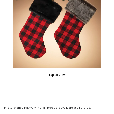
Tap to view
In-store price may vary. Not all products available at all stores.