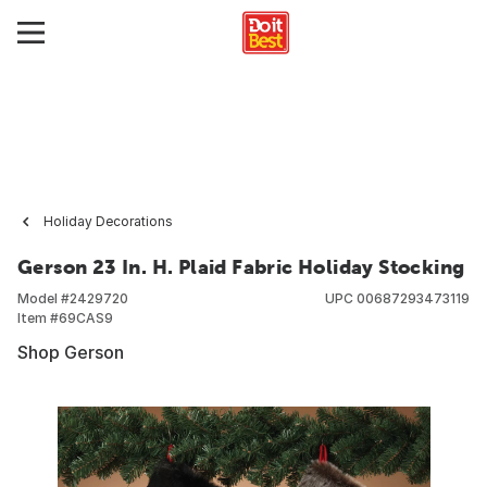
Holiday Decorations
Gerson 23 In. H. Plaid Fabric Holiday Stocking
Model #
2429720
UPC
00687293473119
Item #
69CAS9
Shop Gerson