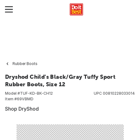
Rubber Boots
Dryshod Child's Black/Gray Tuffy Sport
Rubber Boots, Size 12
Model #
TUF-KD-BK-CH12
UPC
00810228033014
Item #
69VBMD
Shop DryShod