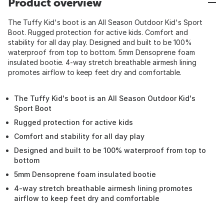
Product overview
The Tuffy Kid's boot is an All Season Outdoor Kid's Sport
Boot. Rugged protection for active kids. Comfort and
stability for all day play. Designed and built to be 100%
waterproof from top to bottom. 5mm Densoprene foam
insulated bootie. 4-way stretch breathable airmesh lining
promotes airflow to keep feet dry and comfortable.
The Tuffy Kid's boot is an All Season Outdoor Kid's
Sport Boot
Rugged protection for active kids
Comfort and stability for all day play
Designed and built to be 100% waterproof from top to
bottom
5mm Densoprene foam insulated bootie
4-way stretch breathable airmesh lining promotes
airflow to keep feet dry and comfortable