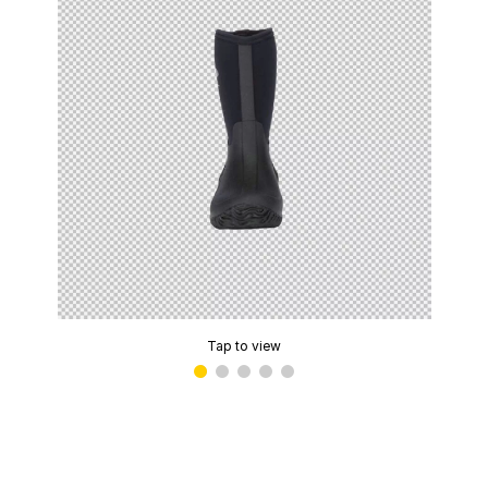
Tap to view