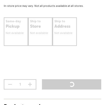
In-store price may vary. Not all products available at all stores.
Same-day
Ship to
Ship to
Pickup
Store
Address
Not available
Not available
Not available