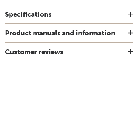
Specifications
Product manuals and information
Customer reviews