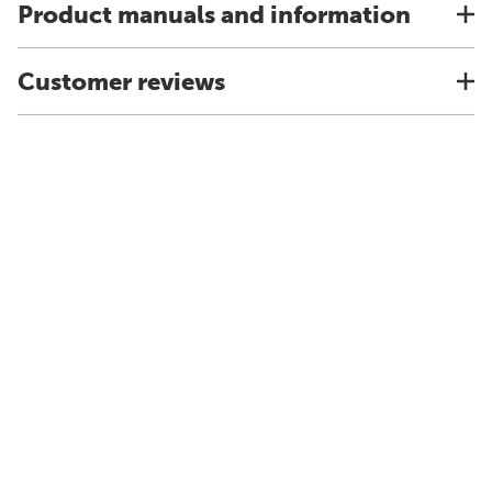
Product manuals and information
Customer reviews