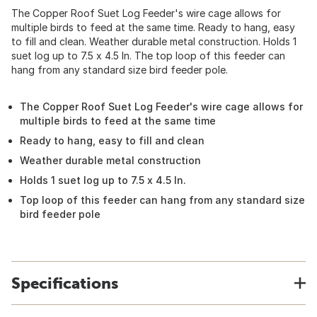
The Copper Roof Suet Log Feeder's wire cage allows for
multiple birds to feed at the same time. Ready to hang, easy
to fill and clean. Weather durable metal construction. Holds 1
suet log up to 7.5 x 4.5 In. The top loop of this feeder can
hang from any standard size bird feeder pole.
The Copper Roof Suet Log Feeder's wire cage allows for
multiple birds to feed at the same time
Ready to hang, easy to fill and clean
Weather durable metal construction
Holds 1 suet log up to 7.5 x 4.5 In.
Top loop of this feeder can hang from any standard size
bird feeder pole
Specifications