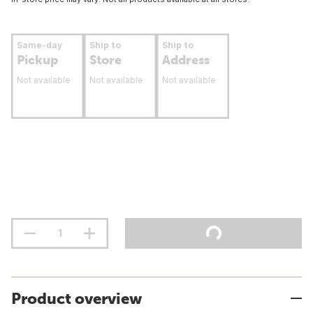
Same-day
Ship to
Ship to
Pickup
Store
Address
Not available
Not available
Not available
Product overview