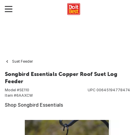
Suet Feeder
Songbird Essentials Copper Roof Suet Log
Feeder
Model #
SE110
UPC
00645194778474
Item #
6AAXCW
Shop Songbird Essentials