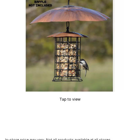
Tap to view
In-store price may vary. Not all products available at all stores.