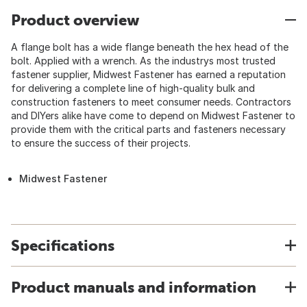
Product overview
A flange bolt has a wide flange beneath the hex head of the
bolt. Applied with a wrench. As the industrys most trusted
fastener supplier, Midwest Fastener has earned a reputation
for delivering a complete line of high-quality bulk and
construction fasteners to meet consumer needs. Contractors
and DIYers alike have come to depend on Midwest Fastener to
provide them with the critical parts and fasteners necessary
to ensure the success of their projects.
Midwest Fastener
Specifications
Product manuals and information