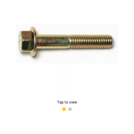
Tap to view