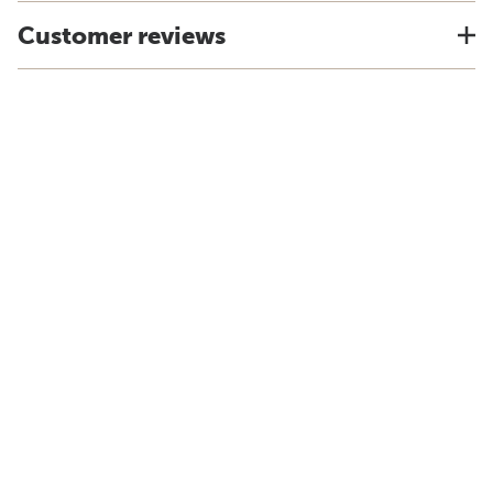
Customer reviews