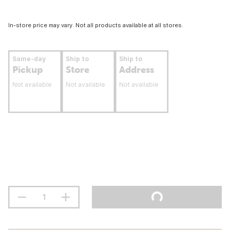
In-store price may vary. Not all products available at all stores.
Same-day
Ship to
Ship to
Pickup
Store
Address
Not available
Not available
Not available