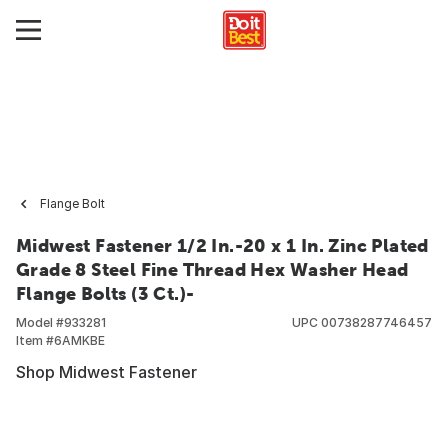
Flange Bolt
Midwest Fastener 1/2 In.-20 x 1 In. Zinc Plated
Grade 8 Steel Fine Thread Hex Washer Head
Flange Bolts (3 Ct.)-
Model #
933281
UPC
00738287746457
Item #
6AMKBE
Shop Midwest Fastener