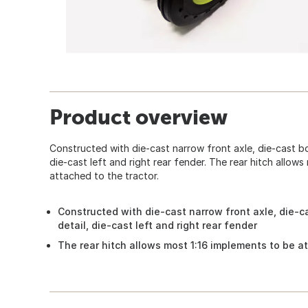
Product overview
Constructed with die-cast narrow front axle, die-cast bo
die-cast left and right rear fender. The rear hitch allows
attached to the tractor.
Constructed with die-cast narrow front axle, die-c
detail, die-cast left and right rear fender
The rear hitch allows most 1:16 implements to be at