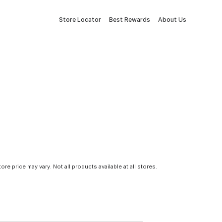
Store Locator
Best Rewards
About Us
tore price may vary. Not all products available at all stores.