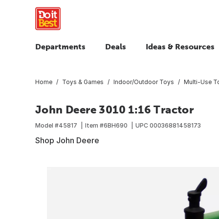
Departments
Deals
Ideas & Resources
Home
Toys & Games
Indoor/Outdoor Toys
Multi-Use T
John Deere 3010 1:16 Tractor
Model #
45817
Item #
6BH690
UPC
00036881458173
Shop John Deere