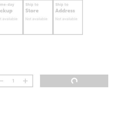
ame-day
Ship to
Ship to
ickup
Store
Address
t available
Not available
Not available