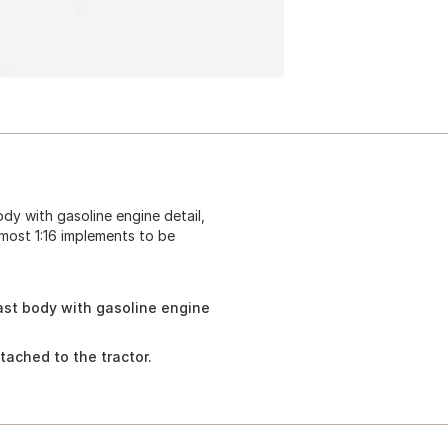
dy with gasoline engine detail,
 most 1:16 implements to be
ast body with gasoline engine
tached to the tractor.