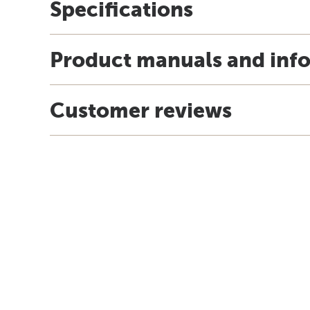
Specifications
Product manuals and inf
Customer reviews