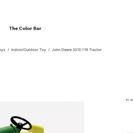
The Color Bar
oys
Indoor/Outdoor Toy
John Deere 3010 1:16 Tractor
In-s