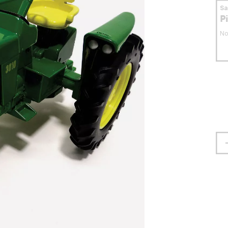
S
P
No