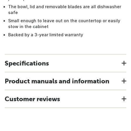
The bowl, lid and removable blades are all dishwasher
safe
Small enough to leave out on the countertop or easily
stow in the cabinet
Backed by a 3-year limited warranty
Specifications
Product manuals and information
Customer reviews