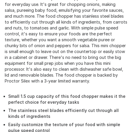
for everyday use. It's great for chopping onions, making
salsa, pureeing baby food, emulsifying your favorite sauces,
and much more. The food chopper has stainless steel blades
to efficiently cut through all kinds of ingredients, from carrots
and nuts, to tomatoes and garlic. With simple pulse speed
control, it's easy to ensure your foods are the perfect
texture, whether you want a smooth vegetable puree or
chunky bits of onion and peppers for salsa. This mini chopper
is small enough to leave out on the countertop or easily stow
in a cabinet or drawer. There's no need to bring out the big
equipment for small prep jobs when you have this mini
processor. It's also easy to clean with dishwasher safe bowl,
lid and removable blades. The food chopper is backed by
Proctor Silex with a 3-year limited warranty.
Small 1.5 cup capacity of this food chopper makes it the
perfect choice for everyday tasks
The stainless steel blades efficiently cut through all
kinds of ingredients
Easily customize the texture of your food with simple
pulse speed control