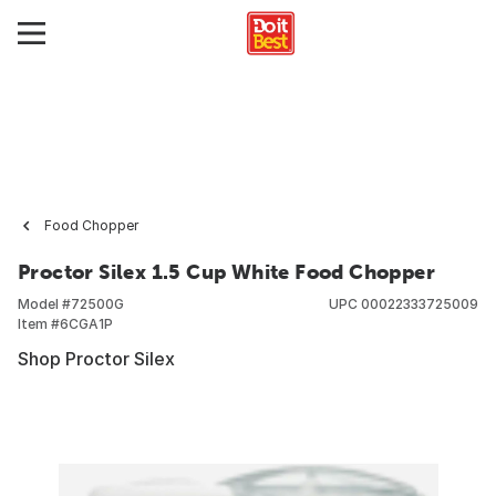
Food Chopper
Proctor Silex 1.5 Cup White Food Chopper
Model #
72500G
UPC
00022333725009
Item #
6CGA1P
Shop Proctor Silex