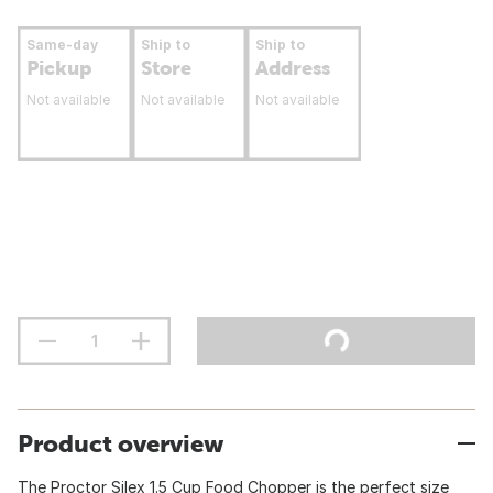
Same-day
Ship to
Ship to
Pickup
Store
Address
Not available
Not available
Not available
Product overview
The Proctor Silex 1.5 Cup Food Chopper is the perfect size