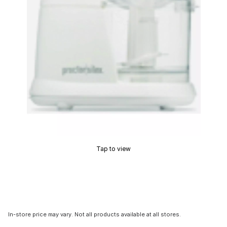
Tap to view
In-store price may vary. Not all products available at all stores.