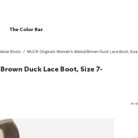
The Color Bar
ubber Boots
MUCK Originals Women's Walnut/Brown Duck Lace Boot, Size
rown Duck Lace Boot, Size 7-
In-s