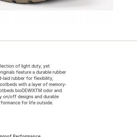
lection of light duty, yet
riginals feature a durable rubber
laid rubber for flexibility,
ootbeds with a layer of memory-
footbeds bioDEWIXTM odor and
sy on/off designs and durable
rformance for life outside.
rproof Performance