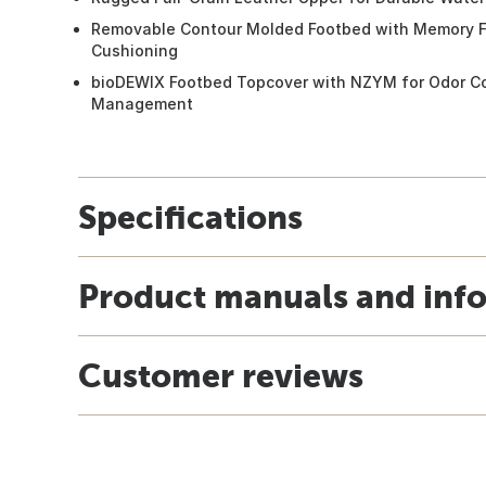
Removable Contour Molded Footbed with Memory F
Cushioning
bioDEWIX Footbed Topcover with NZYM for Odor Co
Management
Specifications
Product manuals and inf
Customer reviews