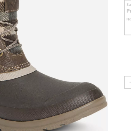
S
P
No