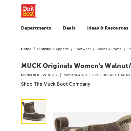
Departments
Deals
Ideas & Resources
Home
Clothing & Apparel
Footwear
Shoes & Boots
R
MUCK Originals Women's Walnut/B
Model #
ODLW-109-7
Item #
6F4NB1
UPC
00664911114043
Shop The Muck Boot Company