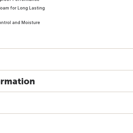
oam for Long Lasting
ntrol and Moisture
ormation