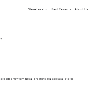
Store Locator
Best Rewards
About Us
 7-
tore price may vary. Not all products available at all stores.