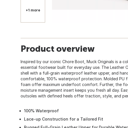
+1 more
Product overview
Inspired by our iconic Chore Boot, Muck Originals is a col
essential footwear built for everyday use. The Leather O
shell with a full-grain waterproof leather upper, and hand-
comfortable, 100% waterproof protection. Molded PU f
foam offer maximum underfoot comfort. Further, the 
moisture management insert keeps you fresh all day. Ea
outsoles with defined heels offer traction, style, and pe
100% Waterproof
Lace-up Construction for a Tailored Fit
Rugged Full-Grain Leather Upper for Durable Wate