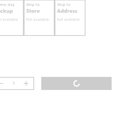
ame-day
Ship to
Ship to
ickup
Store
Address
t available
Not available
Not available