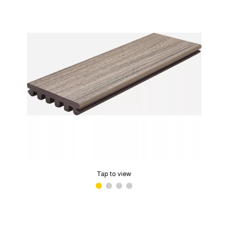
Tap to view