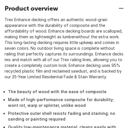
Product overview
Trex Enhance decking offers an authentic wood-grain
appearance with the durability of composite and the
affordability of wood. Enhance decking boards are scalloped,
making them as lightweight as lumberwithout the extra work.
This long-lasting decking requires little upkeep and comes in
seven colors. No outdoor living space is complete without
railing that perfectly captures its surroundings. Enhance decks
mix and match with all of our Trex railing lines, allowing you to
create a completely custom look. Enhance decking uses 95%
recycled plastic film and reclaimed sawdust, and is backed by
our 25-Year Limited Residential Fade & Stain Warranty.
The beauty of wood with the ease of composite
Made of high-performance composite for durability;
wont rot, warp or splinter, unlike wood
Protective outer shell resists fading and staining; no
sanding or painting required
Quality low-maintenance material; cleans easily with