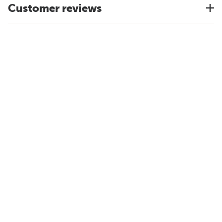
Customer reviews