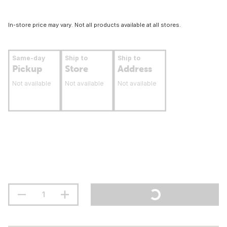
In-store price may vary. Not all products available at all stores.
Same-day
Ship to
Ship to
Pickup
Store
Address
Not available
Not available
Not available