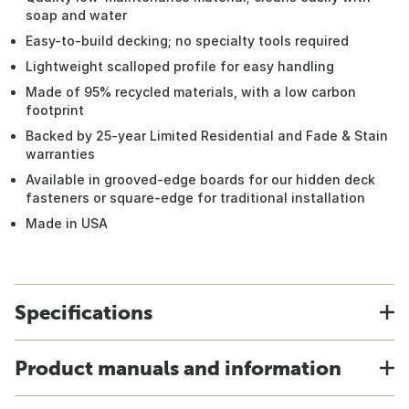
soap and water
Easy-to-build decking; no specialty tools required
Lightweight scalloped profile for easy handling
Made of 95% recycled materials, with a low carbon
footprint
Backed by 25-year Limited Residential and Fade & Stain
warranties
Available in grooved-edge boards for our hidden deck
fasteners or square-edge for traditional installation
Made in USA
Specifications
Product manuals and information