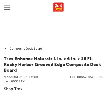
Composite Deck Board
Trex Enhance Naturals 1 In. x 6 In. x 16 Ft.
Rocky Harbor Grooved Edge Composite Deck
Board
Model #
RH010616E2G01
UPC
00652835289695
Item #
6G2RTX
Shop Trex