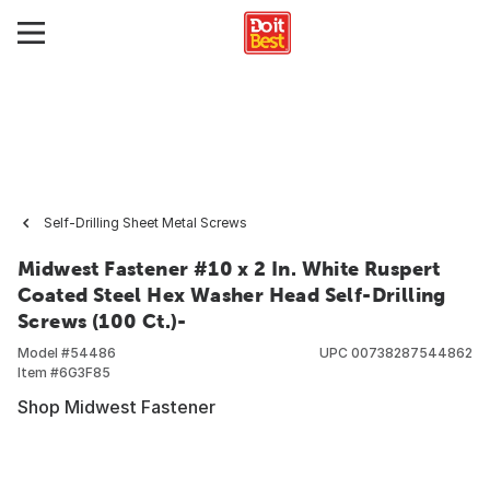
Self-Drilling Sheet Metal Screws
Midwest Fastener #10 x 2 In. White Ruspert
Coated Steel Hex Washer Head Self-Drilling
Screws (100 Ct.)-
Model #
54486
UPC
00738287544862
Item #
6G3F85
Shop Midwest Fastener