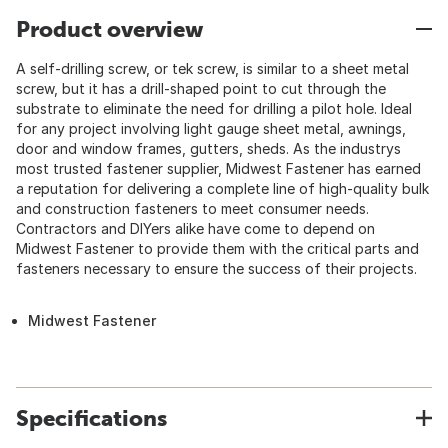
Product overview
A self-drilling screw, or tek screw, is similar to a sheet metal
screw, but it has a drill-shaped point to cut through the
substrate to eliminate the need for drilling a pilot hole. Ideal
for any project involving light gauge sheet metal, awnings,
door and window frames, gutters, sheds. As the industrys
most trusted fastener supplier, Midwest Fastener has earned
a reputation for delivering a complete line of high-quality bulk
and construction fasteners to meet consumer needs.
Contractors and DIYers alike have come to depend on
Midwest Fastener to provide them with the critical parts and
fasteners necessary to ensure the success of their projects.
Midwest Fastener
Specifications