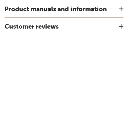
Product manuals and information
Customer reviews