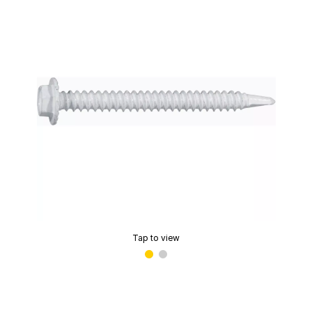
Tap to view