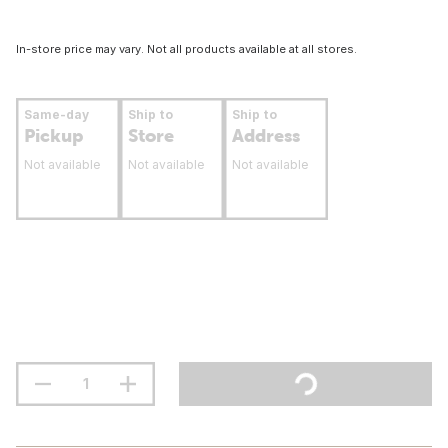
In-store price may vary. Not all products available at all stores.
Same-day
Ship to
Ship to
Pickup
Store
Address
Not available
Not available
Not available