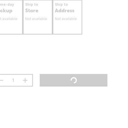
ame-day
Ship to
Ship to
ickup
Store
Address
t available
Not available
Not available