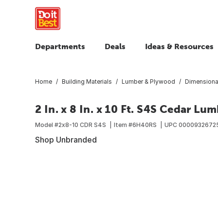
Departments
Deals
Ideas & Resources
Home
Building Materials
Lumber & Plywood
Dimensiona
2 In. x 8 In. x 10 Ft. S4S Cedar Lu
Model #
2x8-10 CDR S4S
Item #
6H40RS
UPC
0000932672
Shop Unbranded