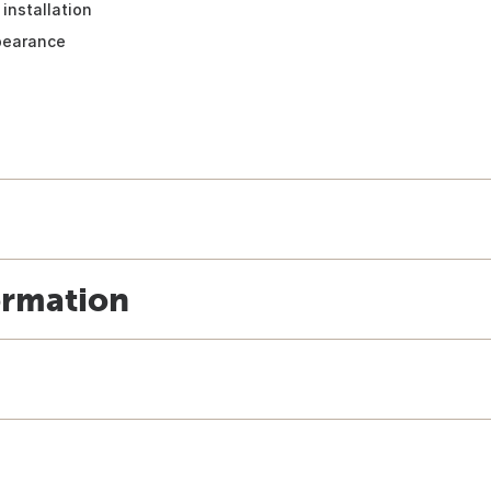
installation
pearance
ormation