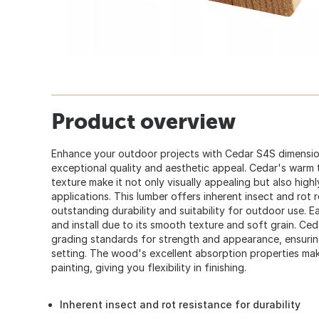
Product overview
Enhance your outdoor projects with Cedar S4S dimension
exceptional quality and aesthetic appeal. Cedar's warm t
texture make it not only visually appealing but also highl
applications. This lumber offers inherent insect and rot r
outstanding durability and suitability for outdoor use. E
and install due to its smooth texture and soft grain. Ce
grading standards for strength and appearance, ensuring
setting. The wood's excellent absorption properties make
painting, giving you flexibility in finishing.
Inherent insect and rot resistance for durability