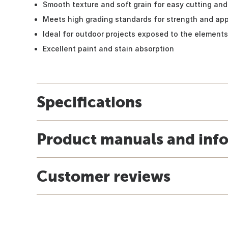
Smooth texture and soft grain for easy cutting and 
Meets high grading standards for strength and ap
Ideal for outdoor projects exposed to the elements
Excellent paint and stain absorption
Specifications
Product manuals and inf
Customer reviews