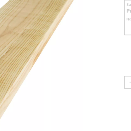
S
P
No