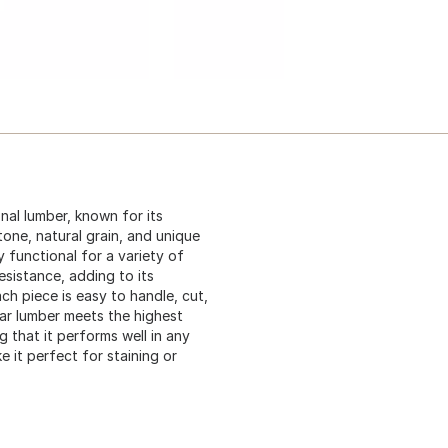
al lumber, known for its
one, natural grain, and unique
y functional for a variety of
esistance, adding to its
ach piece is easy to handle, cut,
dar lumber meets the highest
 that it performs well in any
 it perfect for staining or