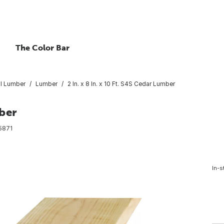
The Color Bar
l Lumber
Lumber
2 In. x 8 In. x 10 Ft. S4S Cedar Lumber
mber
5871
In-s