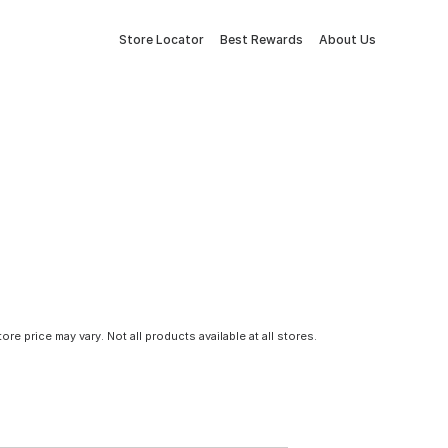
Store Locator
Best Rewards
About Us
tore price may vary. Not all products available at all stores.