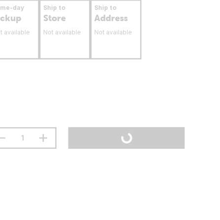
ame-day
Ship to
Ship to
ickup
Store
Address
t available
Not available
Not available