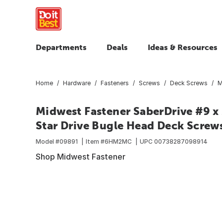
Departments
Deals
Ideas & Resources
Home
Hardware
Fasteners
Screws
Deck Screws
M
Midwest Fastener SaberDrive #9 x 
Star Drive Bugle Head Deck Screws
Model #
09891
Item #
6HM2MC
UPC
00738287098914
Shop Midwest Fastener