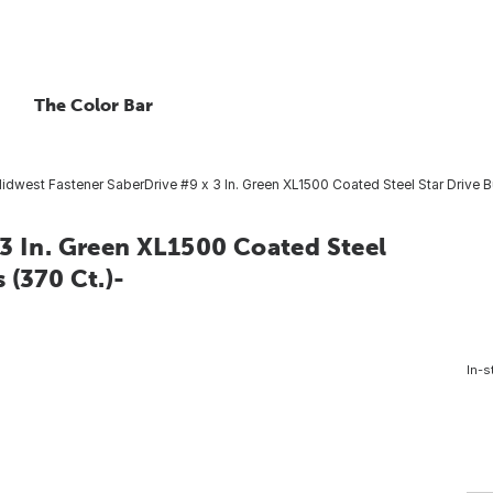
The Color Bar
idwest Fastener SaberDrive #9 x 3 In. Green XL1500 Coated Steel Star Drive 
3 In. Green XL1500 Coated Steel
 (370 Ct.)-
In-s