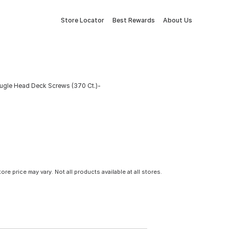
Store Locator
Best Rewards
About Us
Bugle Head Deck Screws (370 Ct.)-
tore price may vary. Not all products available at all stores.