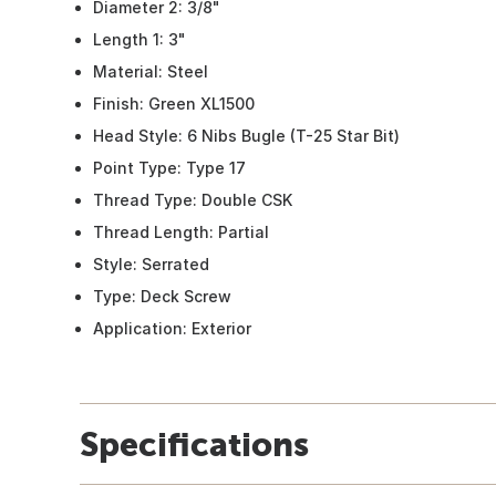
Diameter 2: 3/8"
Length 1: 3"
Material: Steel
Finish: Green XL1500
Head Style: 6 Nibs Bugle (T-25 Star Bit)
Point Type: Type 17
Thread Type: Double CSK
Thread Length: Partial
Style: Serrated
Type: Deck Screw
Application: Exterior
Specifications