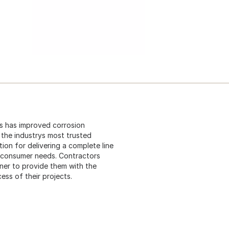
 is has improved corrosion
s the industrys most trusted
ion for delivering a complete line
t consumer needs. Contractors
ner to provide them with the
ess of their projects.