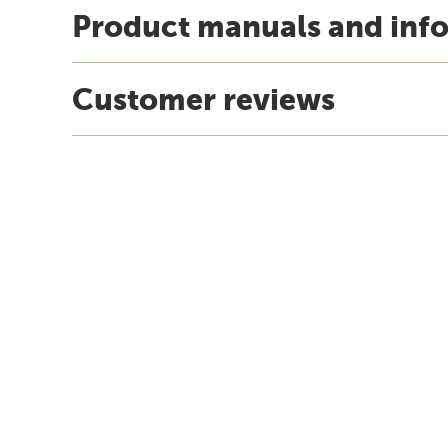
Product manuals and inf
Customer reviews