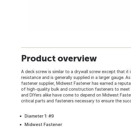
Product overview
A deck screw is similar to a drywall screw except that it
resistance and is generally supplied in a larger gauge. A
fastener supplier, Midwest Fastener has earned a reputat
of high-quality bulk and construction fasteners to mee
and DIYers alike have come to depend on Midwest Faste
critical parts and fasteners necessary to ensure the succ
Diameter 1: #9
Midwest Fastener