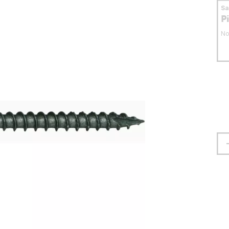
S
P
No