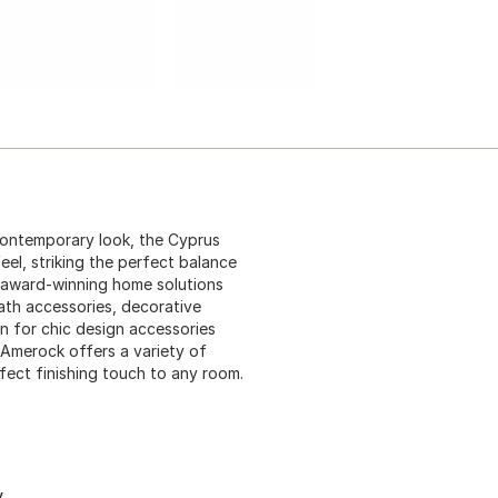
contemporary look, the Cyprus
eel, striking the perfect balance
 award-winning home solutions
ath accessories, decorative
n for chic design accessories
 Amerock offers a variety of
rfect finishing touch to any room.
y