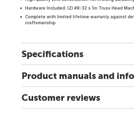
Hardware Included: (2) #8-32 x 1in Truss Head Ma
Complete with limited lifetime warranty against de
craftsmanship
Specifications
Product manuals and inf
Customer reviews