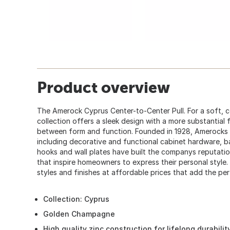
Product overview
The Amerock Cyprus Center-to-Center Pull. For a soft, 
collection offers a sleek design with a more substantial f
between form and function. Founded in 1928, Amerocks
including decorative and functional cabinet hardware, b
hooks and wall plates have built the companys reputatio
that inspire homeowners to express their personal style.
styles and finishes at affordable prices that add the pe
Collection: Cyprus
Golden Champagne
High quality zinc construction for lifelong durabilit