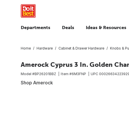
Departments
Deals
Ideas & Resources
Home
Hardware
Cabinet & Drawer Hardware
Knobs & Pu
Amerock Cyprus 3 In. Golden Cha
Model #
BP26201BBZ
Item #
6M3FNP
UPC
0002663422392
Shop Amerock