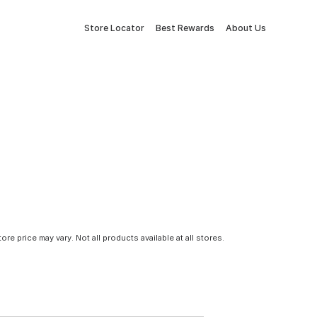
Store Locator
Best Rewards
About Us
tore price may vary. Not all products available at all stores.