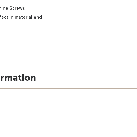
chine Screws
fect in material and
ormation