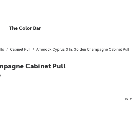
The Color Bar
lls
Cabinet Pull
Amerock Cyprus 3 In. Golden Champagne Cabinet Pull
mpagne Cabinet Pull
9
In-s