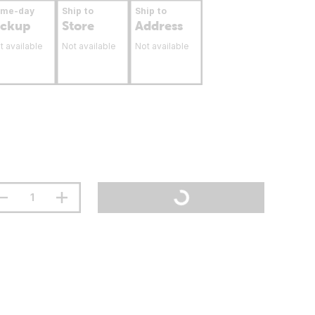
ame-day
Ship to
Ship to
ickup
Store
Address
t available
Not available
Not available