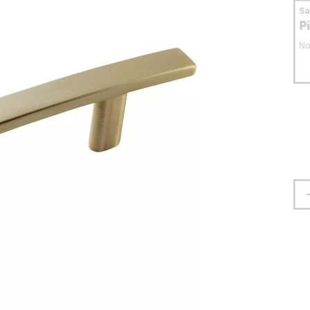
S
P
No