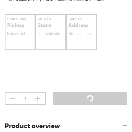
Same-day
Ship to
Ship to
Pickup
Store
Address
Not available
Not available
Not available
Product overview