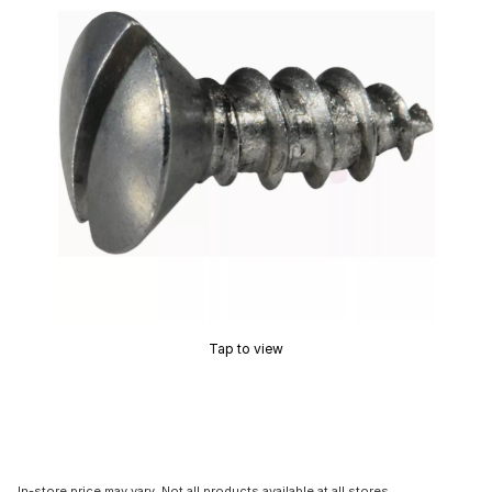
Tap to view
In-store price may vary. Not all products available at all stores.