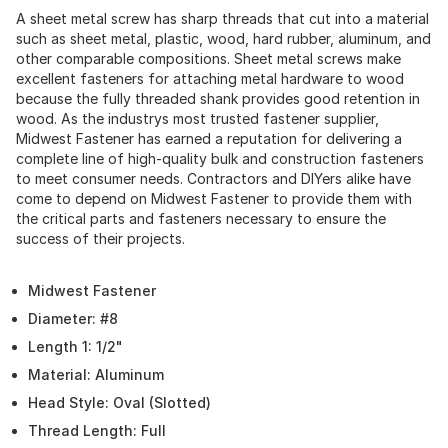
A sheet metal screw has sharp threads that cut into a material
such as sheet metal, plastic, wood, hard rubber, aluminum, and
other comparable compositions. Sheet metal screws make
excellent fasteners for attaching metal hardware to wood
because the fully threaded shank provides good retention in
wood. As the industrys most trusted fastener supplier,
Midwest Fastener has earned a reputation for delivering a
complete line of high-quality bulk and construction fasteners
to meet consumer needs. Contractors and DIYers alike have
come to depend on Midwest Fastener to provide them with
the critical parts and fasteners necessary to ensure the
success of their projects.
Midwest Fastener
Diameter: #8
Length 1: 1/2"
Material: Aluminum
Head Style: Oval (Slotted)
Thread Length: Full