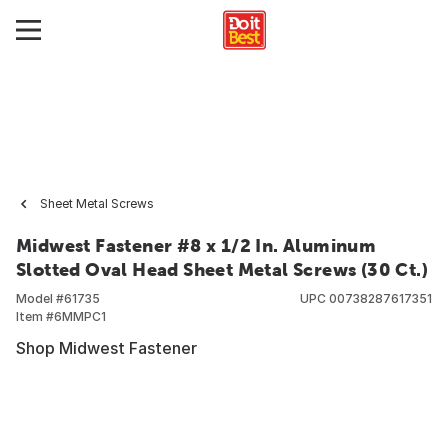
Sheet Metal Screws
Midwest Fastener #8 x 1/2 In. Aluminum
Slotted Oval Head Sheet Metal Screws (30 Ct.)
Model #
61735
UPC
00738287617351
Item #
6MMPC1
Shop Midwest Fastener