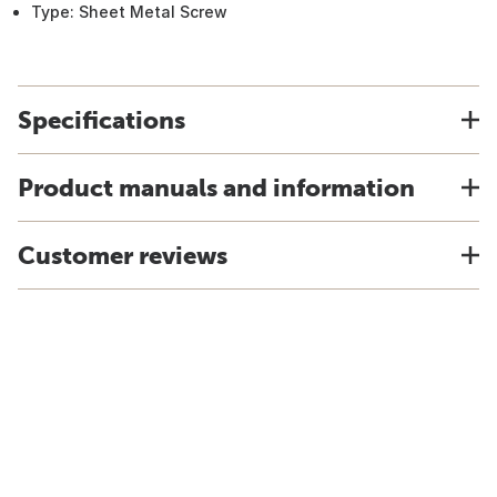
Type: Sheet Metal Screw
Specifications
Product manuals and information
Customer reviews