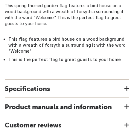
This spring themed garden flag features a bird house on a
wood background with a wreath of forsythia surrounding it
with the word "Welcome." This is the perfect flag to greet
guests to your home.
This flag features a bird house on a wood background
with a wreath of forsythia surrounding it with the word
"Welcome"
This is the perfect flag to greet guests to your home
Specifications
Product manuals and information
Customer reviews