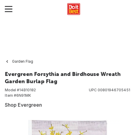
Garden Flag
Evergreen Forsythia and Birdhouse Wreath
Garden Burlap Flag
Model #
14B10182
UPC
00801946705451
Item #
6N91MK
Shop Evergreen