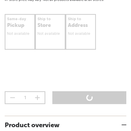
Same-day
Ship to
Ship to
Pickup
Store
Address
Not available
Not available
Not available
Product overview