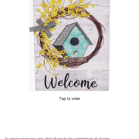
Tap to view
In-store price may vary. Not all products available at all stores.