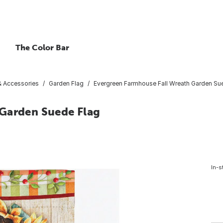
The Color Bar
 & Accessories
Garden Flag
Evergreen Farmhouse Fall Wreath Garden Su
 Garden Suede Flag
In-s