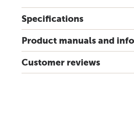
Specifications
Product manuals and inf
Customer reviews