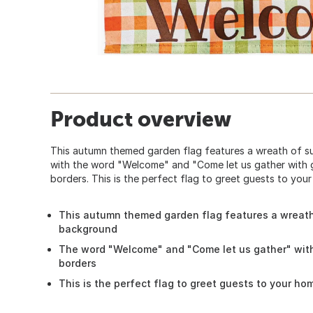
Product overview
This autumn themed garden flag features a wreath of 
with the word "Welcome" and "Come let us gather with g
borders. This is the perfect flag to greet guests to you
This autumn themed garden flag features a wreat
background
The word "Welcome" and "Come let us gather" with
borders
This is the perfect flag to greet guests to your ho