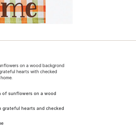
sunflowers on a wood backgrond
rateful hearts with checked
r home.
h of sunflowers on a wood
 grateful hearts and checked
me