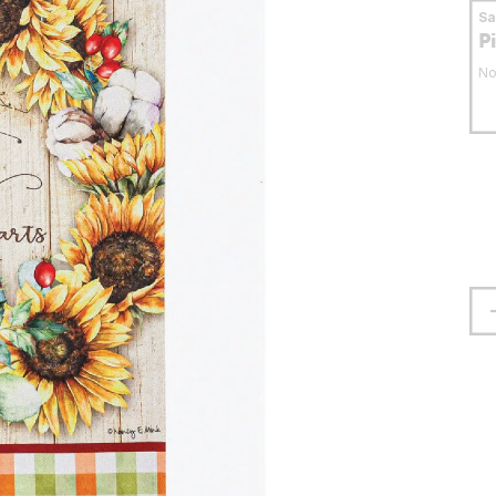
S
P
No