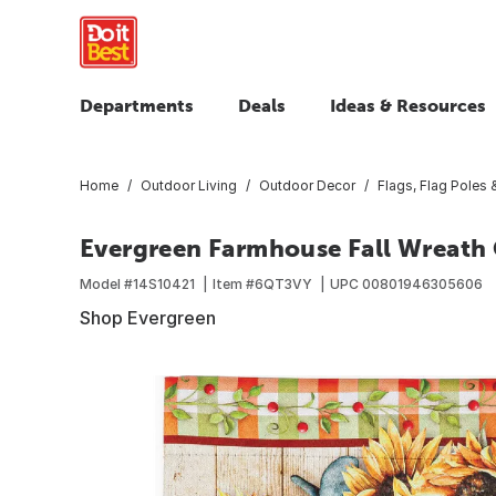
Departments
Deals
Ideas & Resources
Home
Outdoor Living
Outdoor Decor
Flags, Flag Poles
Evergreen Farmhouse Fall Wreath
Model #
14S10421
Item #
6QT3VY
UPC
00801946305606
Shop Evergreen