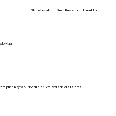
Store Locator
Best Rewards
About Us
ede Flag
tore price may vary. Not all products available at all stores.