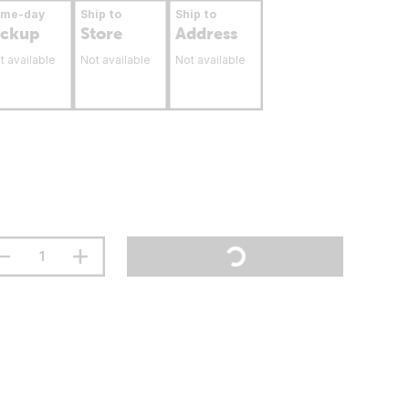
ame-day
Ship to
Ship to
ickup
Store
Address
t available
Not available
Not available