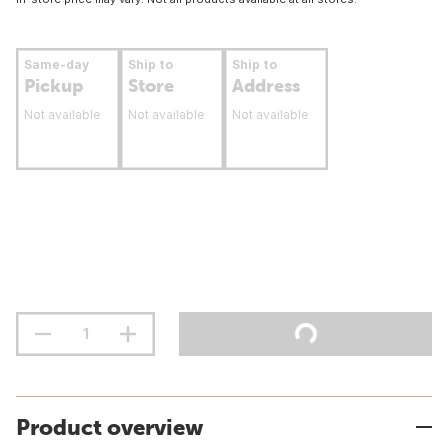
Same-day
Ship to
Ship to
Pickup
Store
Address
Not available
Not available
Not available
Product overview