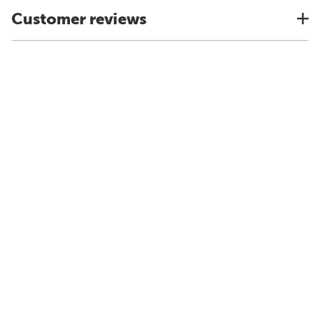
Customer reviews