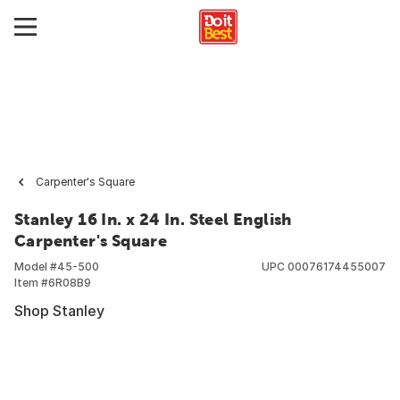
Carpenter's Square
Stanley 16 In. x 24 In. Steel English
Carpenter's Square
Model #
45-500
UPC
00076174455007
Item #
6R08B9
Shop Stanley