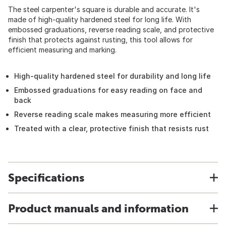
The steel carpenter's square is durable and accurate. It's
made of high-quality hardened steel for long life. With
embossed graduations, reverse reading scale, and protective
finish that protects against rusting, this tool allows for
efficient measuring and marking.
High-quality hardened steel for durability and long life
Embossed graduations for easy reading on face and
back
Reverse reading scale makes measuring more efficient
Treated with a clear, protective finish that resists rust
Specifications
Product manuals and information