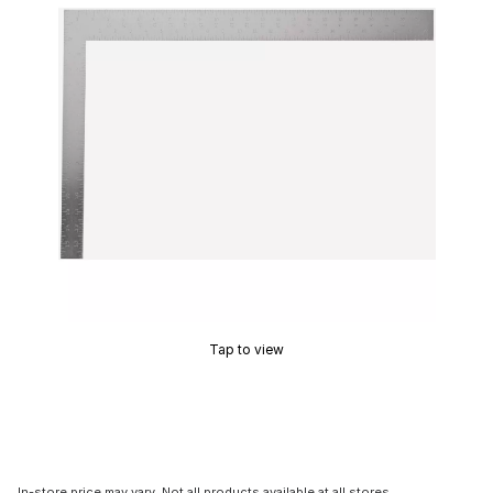
Tap to view
In-store price may vary. Not all products available at all stores.