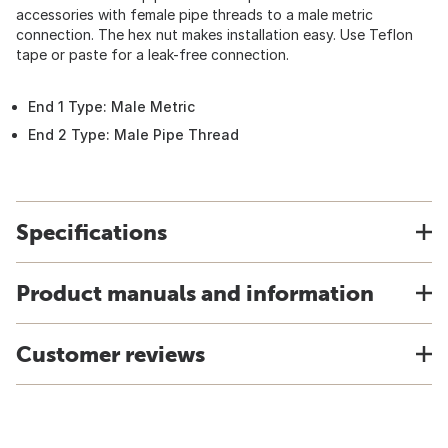
accessories with female pipe threads to a male metric
connection. The hex nut makes installation easy. Use Teflon
tape or paste for a leak-free connection.
End 1 Type: Male Metric
End 2 Type: Male Pipe Thread
Specifications
Product manuals and information
Customer reviews