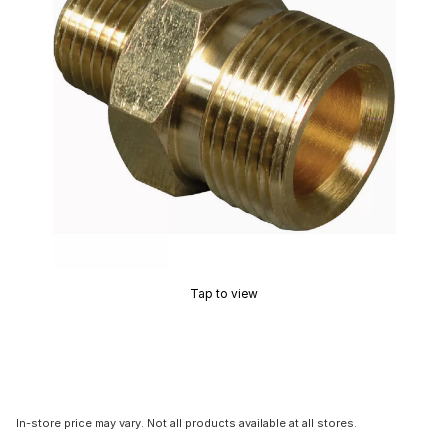
Tap to view
In-store price may vary. Not all products available at all stores.