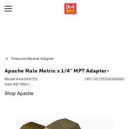
Pressure Washer Adapter
Apache Male Metric x 1/4" MPT Adapter-
Model #
44048725
UPC
00725559168680
Item #
6TRRDJ
Shop Apache