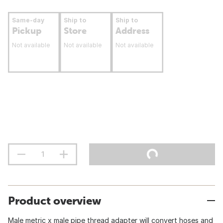
Same-day
Ship to
Ship to
Pickup
Store
Address
Not available
Not available
Not available
Product overview
Male metric x male pipe thread adapter will convert hoses and