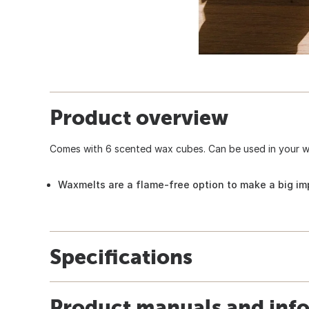
Product overview
Comes with 6 scented wax cubes. Can be used in your wa
Waxmelts are a flame-free option to make a big im
Specifications
Product manuals and inf