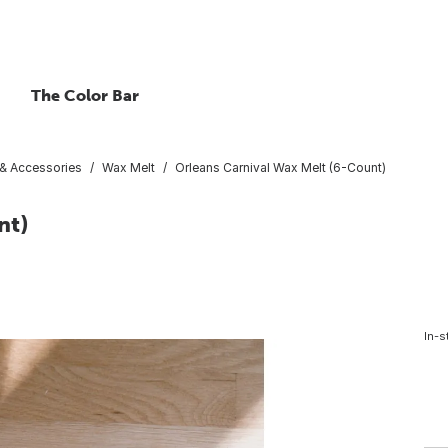
The Color Bar
 & Accessories
Wax Melt
Orleans Carnival Wax Melt (6-Count)
nt)
In-s