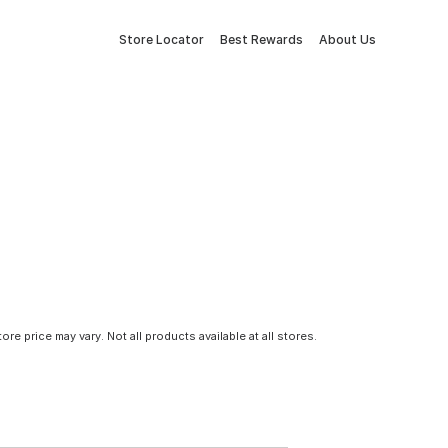
Store Locator
Best Rewards
About Us
tore price may vary. Not all products available at all stores.