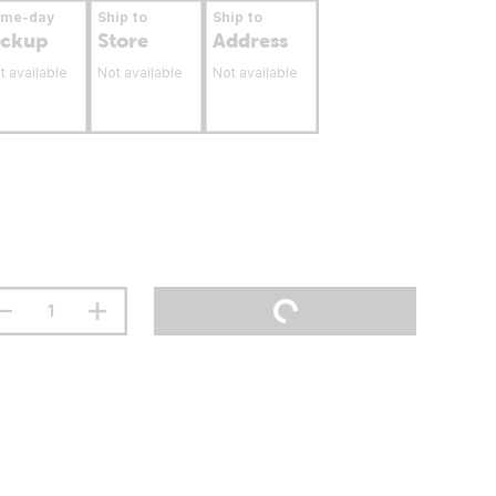
ame-day
Ship to
Ship to
ickup
Store
Address
t available
Not available
Not available