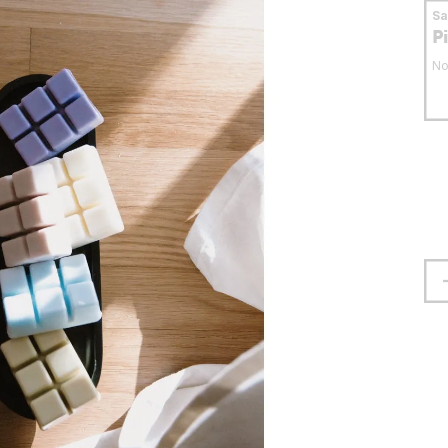
S
P
No