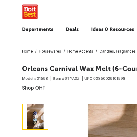
Departments
Deals
Ideas & Resources
Home
Housewares
Home Accents
Candles, Fragrances
Orleans Carnival Wax Melt (6-Cou
Model #
01598
Item #
6TYA3Z
UPC
00850029101598
Shop OHF