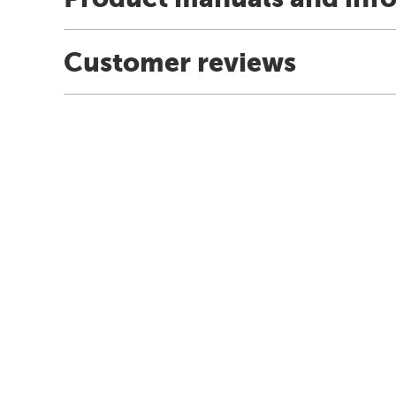
Customer reviews