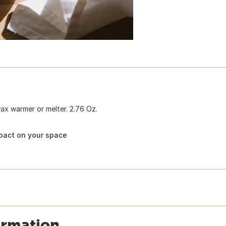
x warmer or melter. 2.76 Oz.
pact on your space
ormation