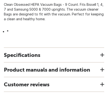
Clean Obsessed HEPA Vacuum Bags - 9 Count. Fits Bissell 1, 4,
7 and Samsung 5000 & 7000 uprights. The vacuum cleaner
Bags are designed to fit with the vacuum. Perfect for keeping
a clean and healthy home.
*
Specifications
Product manuals and information
Customer reviews