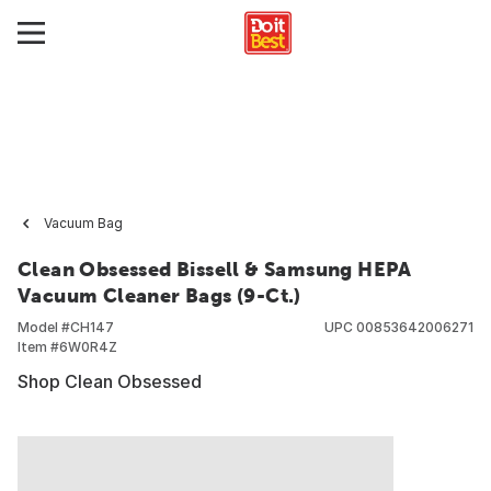
Vacuum Bag
Clean Obsessed Bissell & Samsung HEPA
Vacuum Cleaner Bags (9-Ct.)
Model #
CH147
UPC
00853642006271
Item #
6W0R4Z
Shop Clean Obsessed