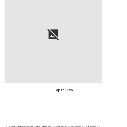
Tap to view
In-store price may vary. Not all products available at all stores.