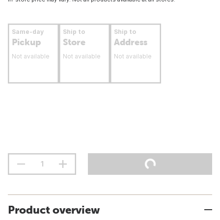
Same-day
Ship to
Ship to
Pickup
Store
Address
Not available
Not available
Not available
Product overview