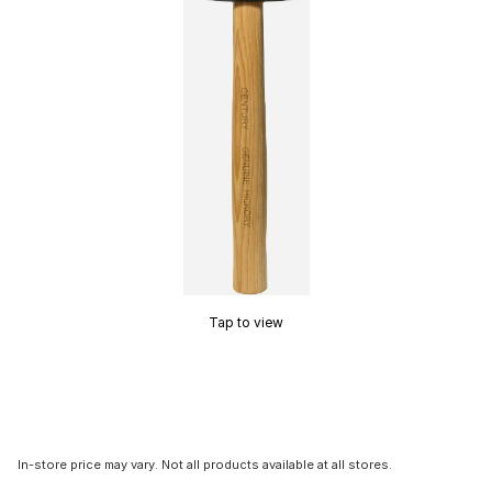
Tap to view
In-store price may vary. Not all products available at all stores.