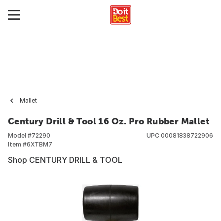
Mallet
Century Drill & Tool 16 Oz. Pro Rubber Mallet
Model #
72290
UPC
00081838722906
Item #
6XTBM7
Shop CENTURY DRILL & TOOL