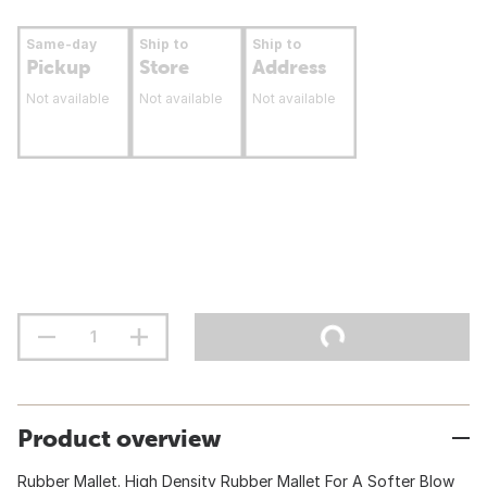
Same-day
Ship to
Ship to
Pickup
Store
Address
Not available
Not available
Not available
Product overview
Rubber Mallet. High Density Rubber Mallet For A Softer Blow