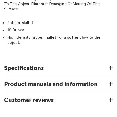
To The Object. Eliminates Damaging Or Marring Of The
Surface.
Rubber Mallet
16 Ounce
High density rubber mallet for a softer blow to the
object.
Specifications
Product manuals and information
Customer reviews