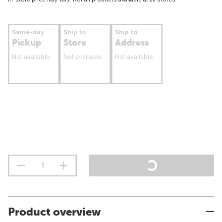
Same-day
Ship to
Ship to
Pickup
Store
Address
Not available
Not available
Not available
Product overview