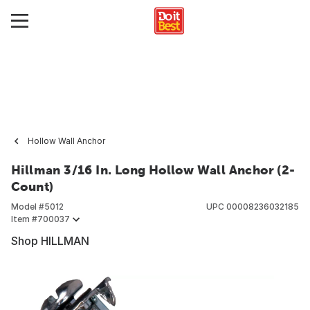
Hollow Wall Anchor
Hillman 3/16 In. Long Hollow Wall Anchor (2-
Count)
Model #
5012
UPC
00008236032185
Item #
700037
Shop HILLMAN