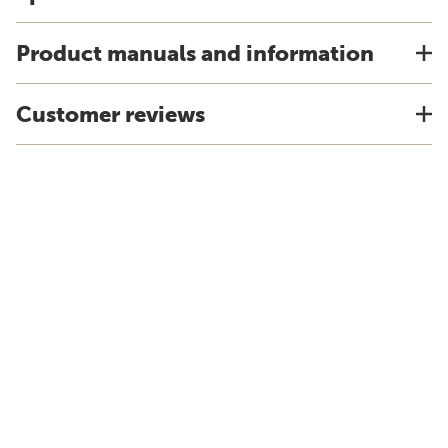
Product manuals and information
Customer reviews