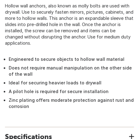
Hollow wall anchors, also known as molly bolts are used with
drywall. Use to securely fasten mirrors, pictures, cabinets, and
more to hollow walls. This anchor is an expandable sleeve that
slides into pre-drilled hole in the wall. Once the anchor is
installed, the screw can be removed and items can be
changed without disrupting the anchor. Use for medium duty
applications.
Engineered to secure objects to hollow wall material
Does not require manual manipulation on the other side
of the wall
Ideal for securing heavier loads to drywall
A pilot hole is required for secure installation
Zinc plating offers moderate protection against rust and
corrosion
Specifications