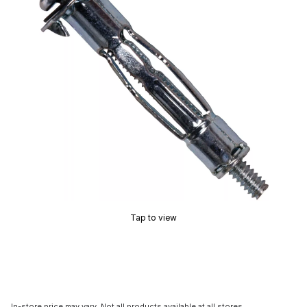
Tap to view
In-store price may vary. Not all products available at all stores.