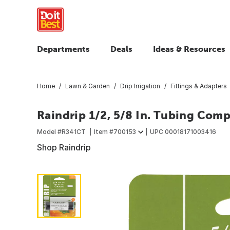
Departments
Deals
Ideas & Resources
Home
Lawn & Garden
Drip Irrigation
Fittings & Adapters
Raindrip 1/2, 5/8 In. Tubing Com
Model #
R341CT
Item #
700153
UPC
00018171003416
Shop Raindrip