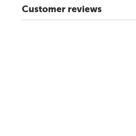
Customer reviews