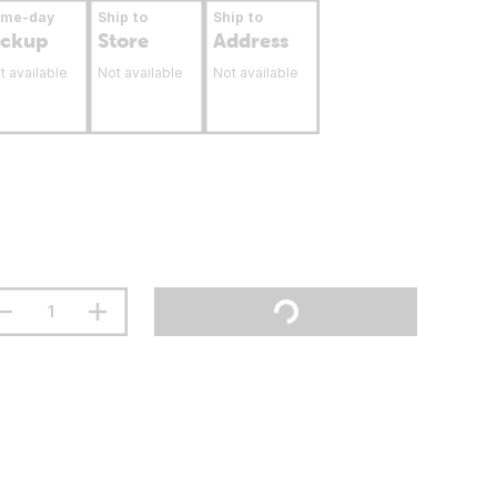
ame-day
Ship to
Ship to
ickup
Store
Address
t available
Not available
Not available