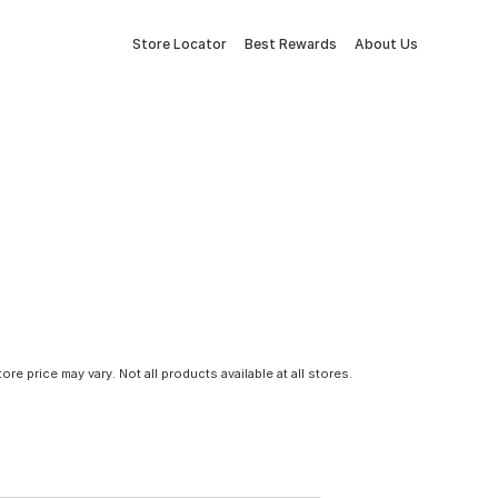
Store Locator
Best Rewards
About Us
tore price may vary. Not all products available at all stores.