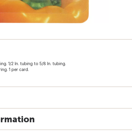
g. 1/2 In. tubing to 5/8 In. tubing.
ing. 1 per card.
ormation