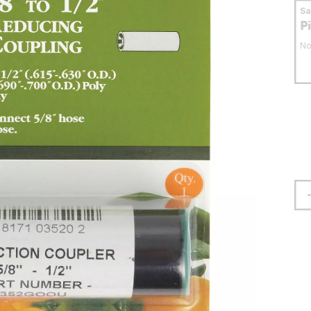
S
P
No