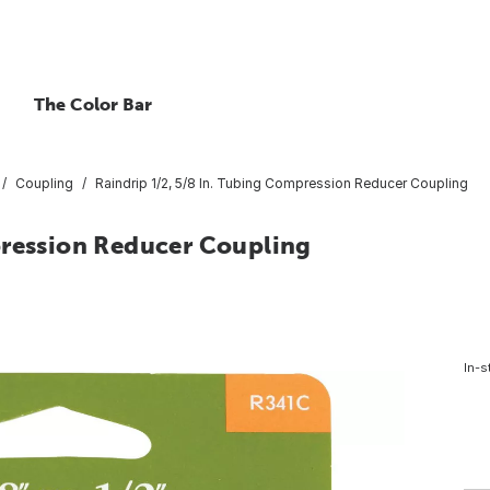
The Color Bar
Coupling
Raindrip 1/2, 5/8 In. Tubing Compression Reducer Coupling
pression Reducer Coupling
In-s