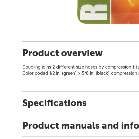
Product overview
Coupling joins 2 different size hoses by compression fittin
Color coded 1/2 In. (green) x 5/8 In. (black) compression r
Specifications
Product manuals and inf