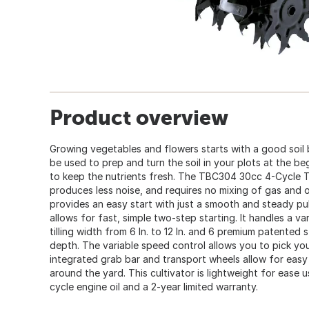
Product overview
Growing vegetables and flowers starts with a good soil
be used to prep and turn the soil in your plots at the b
to keep the nutrients fresh. The TBC304 30cc 4-Cycle Tro
produces less noise, and requires no mixing of gas and o
provides an easy start with just a smooth and steady pul
allows for fast, simple two-step starting. It handles a va
tilling width from 6 In. to 12 In. and 6 premium patented ste
depth. The variable speed control allows you to pick yo
integrated grab bar and transport wheels allow for easy
around the yard. This cultivator is lightweight for ease 
cycle engine oil and a 2-year limited warranty.