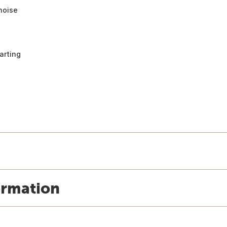
noise
arting
ormation