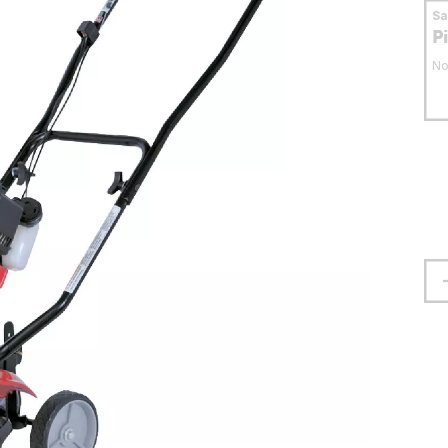
S
P
No