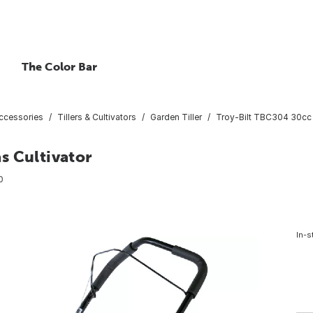
The Color Bar
ccessories
Tillers & Cultivators
Garden Tiller
Troy-Bilt TBC304 30cc 
s Cultivator
0
In-s