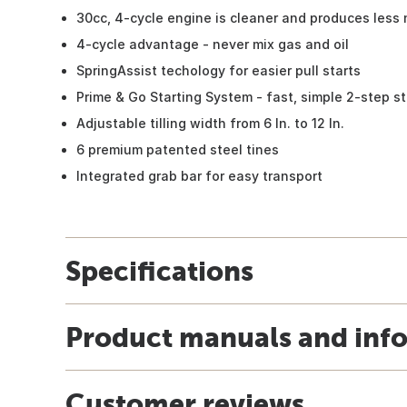
30cc, 4-cycle engine is cleaner and produces less 
4-cycle advantage - never mix gas and oil
SpringAssist techology for easier pull starts
Prime & Go Starting System - fast, simple 2-step st
Adjustable tilling width from 6 In. to 12 In.
6 premium patented steel tines
Integrated grab bar for easy transport
Specifications
Product manuals and inf
Customer reviews