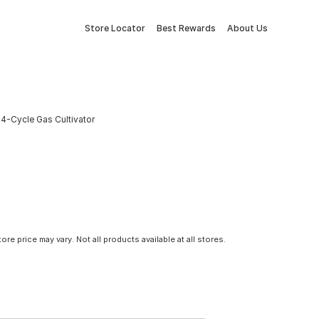
Store Locator
Best Rewards
About Us
4-Cycle Gas Cultivator
tore price may vary. Not all products available at all stores.