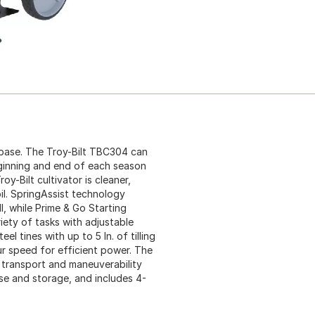
 base. The Troy-Bilt TBC304 can
eginning and end of each season
y-Bilt cultivator is cleaner,
il. SpringAssist technology
l, while Prime & Go Starting
riety of tasks with adjustable
el tines with up to 5 In. of tilling
ur speed for efficient power. The
 transport and maneuverability
use and storage, and includes 4-