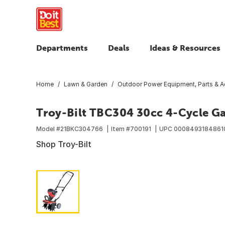
Departments
Deals
Ideas & Resources
Home
Lawn & Garden
Outdoor Power Equipment, Parts & A
Troy-Bilt TBC304 30cc 4-Cycle Ga
Model #
21BKC304766
Item #
700191
UPC
0008493184861
Shop Troy-Bilt