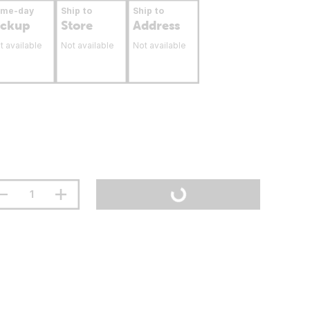
ame-day
Ship to
Ship to
ickup
Store
Address
t available
Not available
Not available