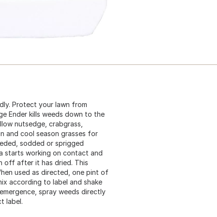
dly. Protect your lawn from
e Ender kills weeds down to the
ellow nutsedge, crabgrass,
on and cool season grasses for
eeded, sodded or sprigged
la starts working on contact and
 off after it has dried. This
hen used as directed, one pint of
ix according to label and shake
temergence, spray weeds directly
t label.