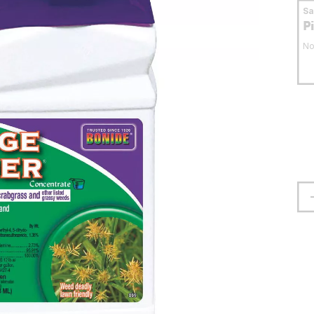
S
P
No