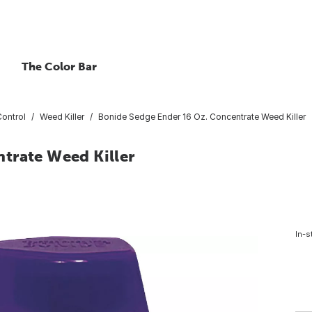
The Color Bar
ontrol
Weed Killer
Bonide Sedge Ender 16 Oz. Concentrate Weed Killer
trate Weed Killer
In-s