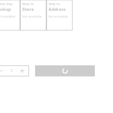
ame-day
Ship to
Ship to
ickup
Store
Address
t available
Not available
Not available