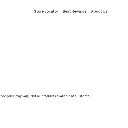
Store Locator
Best Rewards
About Us
tore price may vary. Not all products available at all stores.