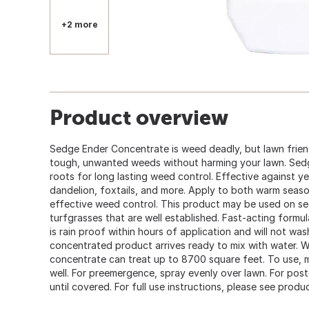
+2 more
Product overview
Sedge Ender Concentrate is weed deadly, but lawn frien
tough, unwanted weeds without harming your lawn. Sedg
roots for long lasting weed control. Effective against y
dandelion, foxtails, and more. Apply to both warm seas
effective weed control. This product may be used on s
turfgrasses that are well established. Fast-acting formu
is rain proof within hours of application and will not wash
concentrated product arrives ready to mix with water. W
concentrate can treat up to 8700 square feet. To use, m
well. For preemergence, spray evenly over lawn. For pos
until covered. For full use instructions, please see produc