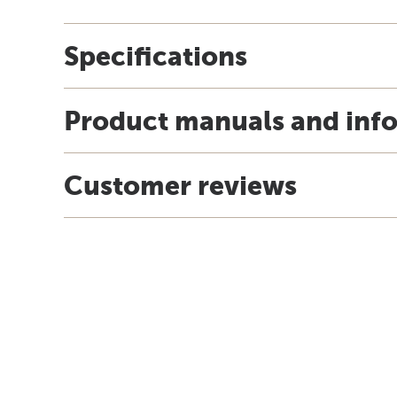
Specifications
Product manuals and inf
Customer reviews