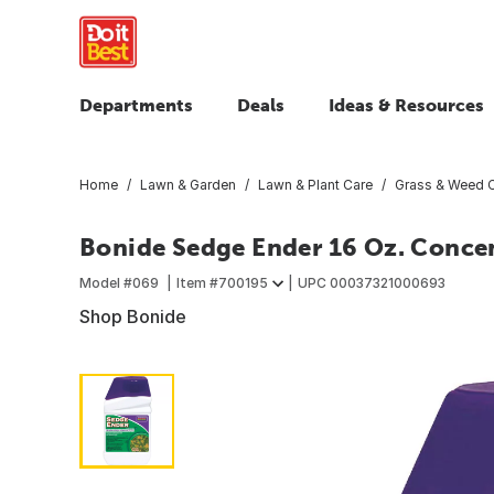
Departments
Deals
Ideas & Resources
Home
Lawn & Garden
Lawn & Plant Care
Grass & Weed C
Bonide Sedge Ender 16 Oz. Concen
Model #
069
Item #
700195
UPC
00037321000693
Shop Bonide