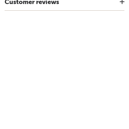
Customer reviews