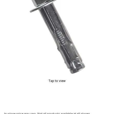
Tap to view
In-store price may vary. Not all products available at all stores.