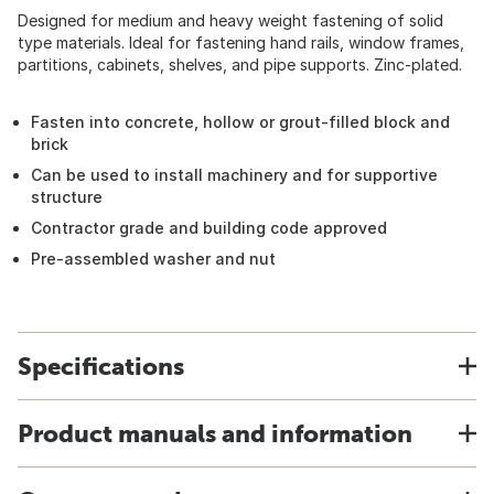
Designed for medium and heavy weight fastening of solid
type materials. Ideal for fastening hand rails, window frames,
partitions, cabinets, shelves, and pipe supports. Zinc-plated.
Fasten into concrete, hollow or grout-filled block and
brick
Can be used to install machinery and for supportive
structure
Contractor grade and building code approved
Pre-assembled washer and nut
Specifications
Product manuals and information