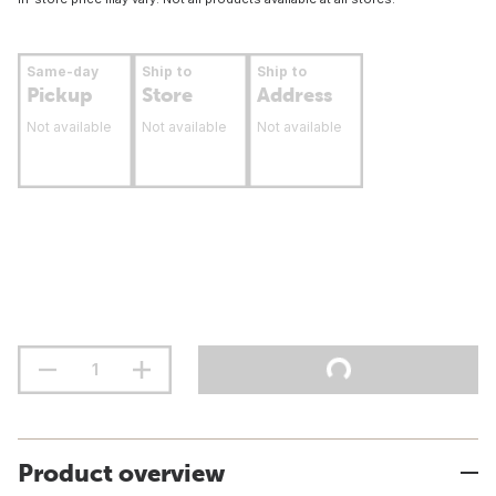
Same-day
Ship to
Ship to
Pickup
Store
Address
Not available
Not available
Not available
Product overview