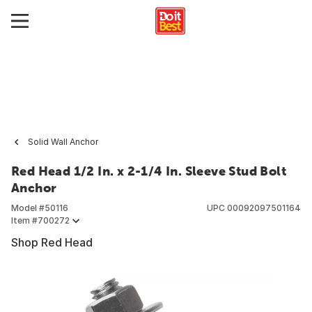
Solid Wall Anchor
Red Head 1/2 In. x 2-1/4 In. Sleeve Stud Bolt
Anchor
Model #
50116
UPC
00092097501164
Item #
700272
Shop Red Head