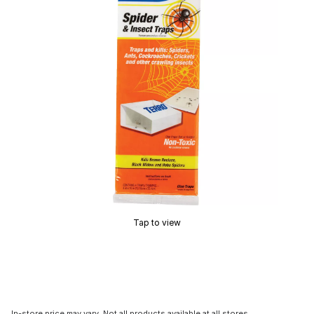
Tap to view
In-store price may vary. Not all products available at all stores.