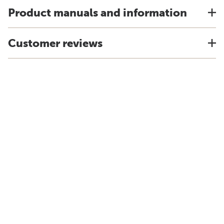
Product manuals and information
Customer reviews