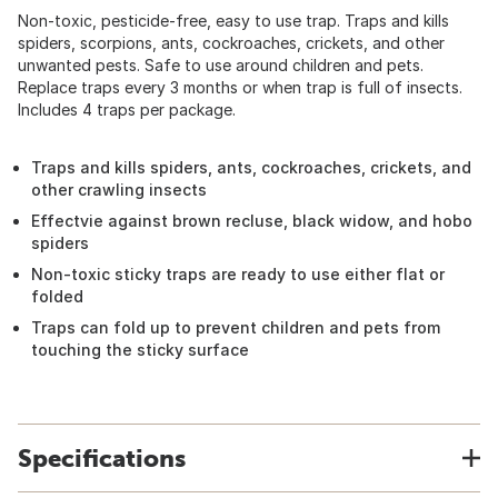
Non-toxic, pesticide-free, easy to use trap. Traps and kills
spiders, scorpions, ants, cockroaches, crickets, and other
unwanted pests. Safe to use around children and pets.
Replace traps every 3 months or when trap is full of insects.
Includes 4 traps per package.
Traps and kills spiders, ants, cockroaches, crickets, and
other crawling insects
Effectvie against brown recluse, black widow, and hobo
spiders
Non-toxic sticky traps are ready to use either flat or
folded
Traps can fold up to prevent children and pets from
touching the sticky surface
Specifications