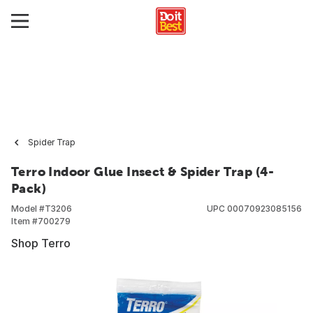
Spider Trap
Terro Indoor Glue Insect & Spider Trap (4-
Pack)
Model #
T3206
UPC
00070923085156
Item #
700279
Shop Terro