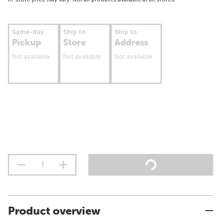
Same-day
Ship to
Ship to
Pickup
Store
Address
Not available
Not available
Not available
Product overview