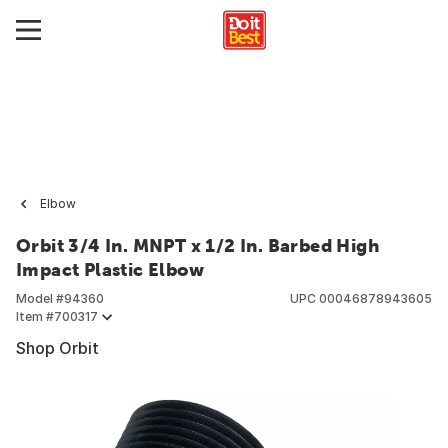
Elbow
Orbit 3/4 In. MNPT x 1/2 In. Barbed High
Impact Plastic Elbow
Model #
94360
UPC
00046878943605
Item #
700317
Shop Orbit