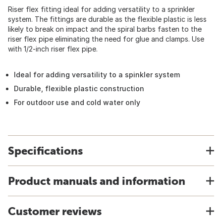
Riser flex fitting ideal for adding versatility to a sprinkler
system. The fittings are durable as the flexible plastic is less
likely to break on impact and the spiral barbs fasten to the
riser flex pipe eliminating the need for glue and clamps. Use
with 1/2-inch riser flex pipe.
Ideal for adding versatility to a spinkler system
Durable, flexible plastic construction
For outdoor use and cold water only
Specifications
Product manuals and information
Customer reviews