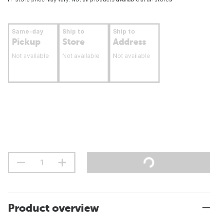
Same-day
Ship to
Ship to
Pickup
Store
Address
Not available
Not available
Not available
Product overview