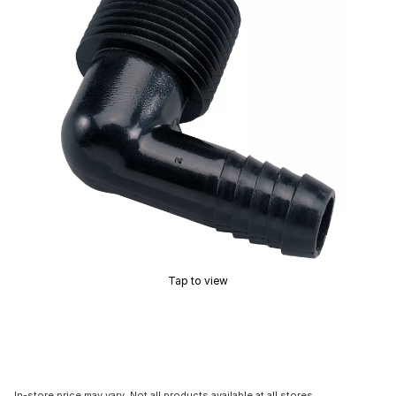
Tap to view
In-store price may vary. Not all products available at all stores.