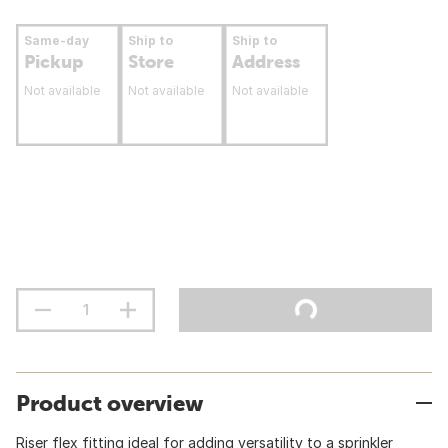
Same-day
Ship to
Ship to
Pickup
Store
Address
Not available
Not available
Not available
Product overview
Riser flex fitting ideal for adding versatility to a sprinkler