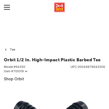
Tee
Orbit 1/2 In. High-Impact Plastic Barbed Tee
Model #
94350
UPC
00046878943506
Item #
700319
Shop Orbit