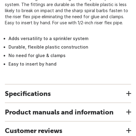
system. The fittings are durable as the flexible plastic is less
likely to break on impact and the sharp spiral barbs fasten to
the riser flex pipe eliminating the need for glue and clamps.
Easy to insert by hand. For use with 1/2-inch riser flex pipe.
Adds versatility to a sprinkler system
Durable, flexible plastic construction
No need for glue & clamps
Easy to insert by hand
Specifications
Product manuals and information
Customer reviews