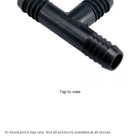
Tap to view
In-store price may vary. Not all products available at all stores.