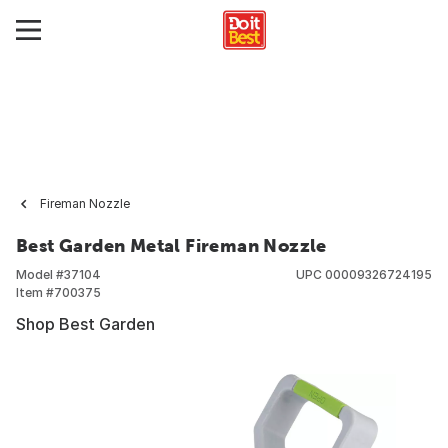
Fireman Nozzle
Best Garden Metal Fireman Nozzle
Model #
37104
UPC
00009326724195
Item #
700375
Shop Best Garden