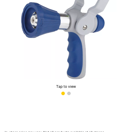
Tap to view