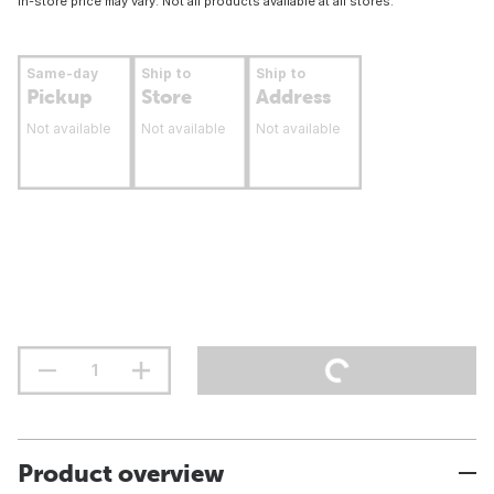
In-store price may vary. Not all products available at all stores.
Same-day
Ship to
Ship to
Pickup
Store
Address
Not available
Not available
Not available
Product overview