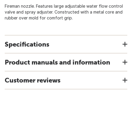
Fireman nozzle. Features large adjustable water flow control
valve and spray adjuster. Constructed with a metal core and
rubber over mold for comfort grip.
Specifications
Product manuals and information
Customer reviews