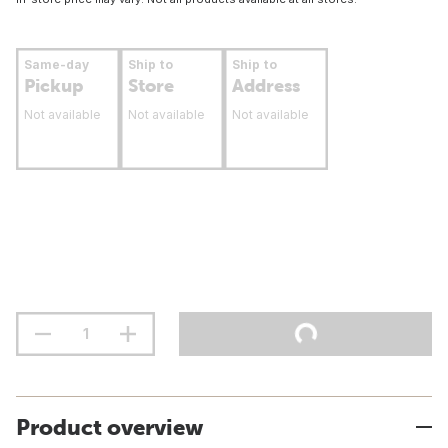
Same-day
Ship to
Ship to
Pickup
Store
Address
Not available
Not available
Not available
Product overview