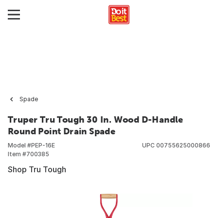
Spade
Truper Tru Tough 30 In. Wood D-Handle
Round Point Drain Spade
Model #
PEP-16E
UPC
00755625000866
Item #
700385
Shop Tru Tough