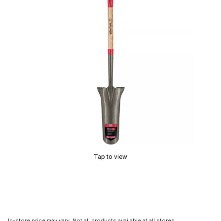
Tap to view
In-store price may vary. Not all products available at all stores.