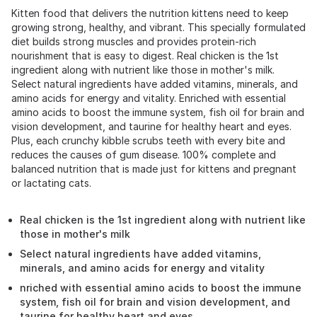
Kitten food that delivers the nutrition kittens need to keep
growing strong, healthy, and vibrant. This specially formulated
diet builds strong muscles and provides protein-rich
nourishment that is easy to digest. Real chicken is the 1st
ingredient along with nutrient like those in mother's milk.
Select natural ingredients have added vitamins, minerals, and
amino acids for energy and vitality. Enriched with essential
amino acids to boost the immune system, fish oil for brain and
vision development, and taurine for healthy heart and eyes.
Plus, each crunchy kibble scrubs teeth with every bite and
reduces the causes of gum disease. 100% complete and
balanced nutrition that is made just for kittens and pregnant
or lactating cats.
Real chicken is the 1st ingredient along with nutrient like
those in mother's milk
Select natural ingredients have added vitamins,
minerals, and amino acids for energy and vitality
nriched with essential amino acids to boost the immune
system, fish oil for brain and vision development, and
taurine for healthy heart and eyes