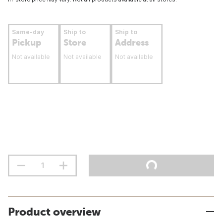
Same-day
Ship to
Ship to
Pickup
Store
Address
Not available
Not available
Not available
Product overview