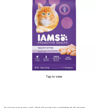
Tap to view
In-store price may vary. Not all products available at all stores.