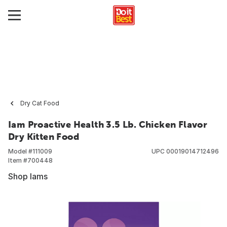
Dry Cat Food
Iam Proactive Health 3.5 Lb. Chicken Flavor
Dry Kitten Food
Model #
111009
UPC
00019014712496
Item #
700448
Shop Iams