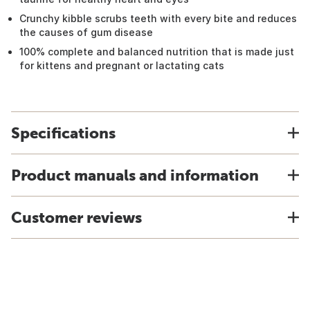
Crunchy kibble scrubs teeth with every bite and reduces
the causes of gum disease
100% complete and balanced nutrition that is made just
for kittens and pregnant or lactating cats
Specifications
Product manuals and information
Customer reviews