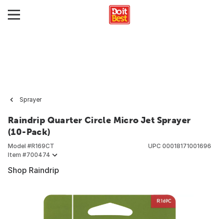
Sprayer
Raindrip Quarter Circle Micro Jet Sprayer
(10-Pack)
Model #
R169CT
UPC
00018171001696
Item #
700474
Shop Raindrip