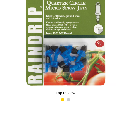
Tap to view