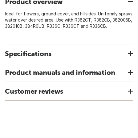
Product overview
Ideal for flowers, ground cover, and hillsides. Uniformly sprays
water over desired area. Use with R382CT, R382CB, 382005B,
382010B, 384R0UB, R336C, R336CT and R336CB.
Specifications
Product manuals and information
Customer reviews