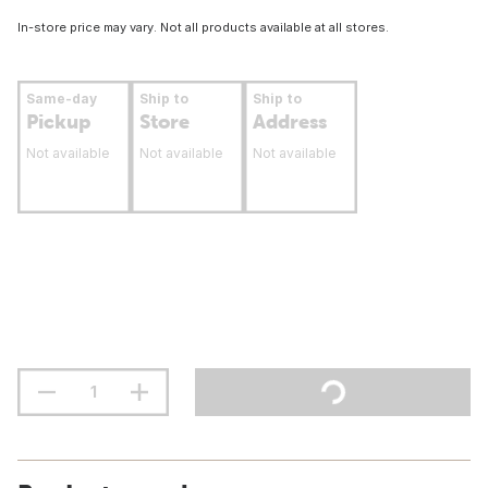
In-store price may vary. Not all products available at all stores.
Same-day
Ship to
Ship to
Pickup
Store
Address
Not available
Not available
Not available