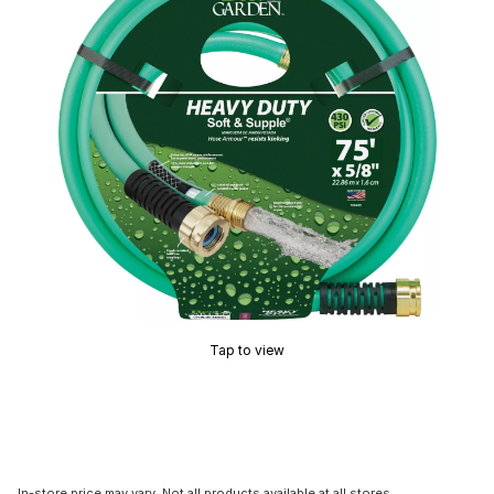
Tap to view
In-store price may vary. Not all products available at all stores.