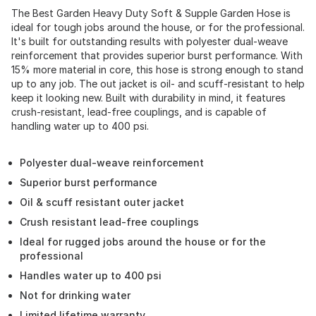
The Best Garden Heavy Duty Soft & Supple Garden Hose is
ideal for tough jobs around the house, or for the professional.
It's built for outstanding results with polyester dual-weave
reinforcement that provides superior burst performance. With
15% more material in core, this hose is strong enough to stand
up to any job. The out jacket is oil- and scuff-resistant to help
keep it looking new. Built with durability in mind, it features
crush-resistant, lead-free couplings, and is capable of
handling water up to 400 psi.
Polyester dual-weave reinforcement
Superior burst performance
Oil & scuff resistant outer jacket
Crush resistant lead-free couplings
Ideal for rugged jobs around the house or for the
professional
Handles water up to 400 psi
Not for drinking water
Limited lifetime warranty