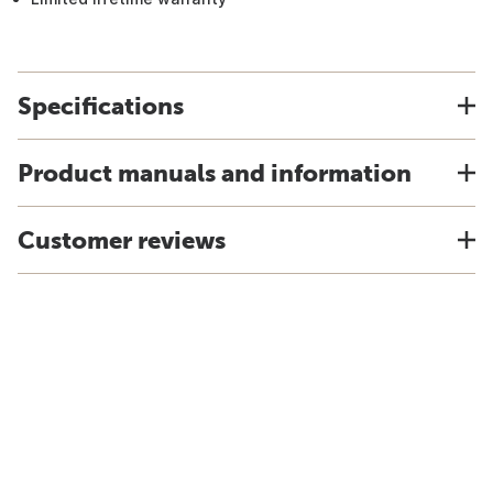
Specifications
Product manuals and information
Customer reviews