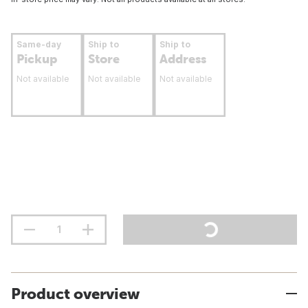
Same-day
Ship to
Ship to
Pickup
Store
Address
Not available
Not available
Not available
Product overview