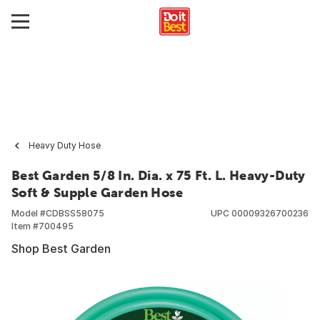
Heavy Duty Hose
Best Garden 5/8 In. Dia. x 75 Ft. L. Heavy-Duty
Soft & Supple Garden Hose
Model #
CDBSS58075
UPC
00009326700236
Item #
700495
Shop Best Garden