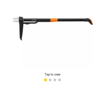
Tap to view