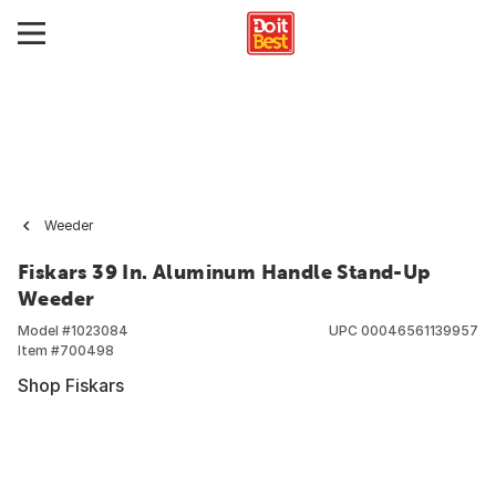
Weeder
Fiskars 39 In. Aluminum Handle Stand-Up
Weeder
Model #
1023084
UPC
00046561139957
Item #
700498
Shop Fiskars