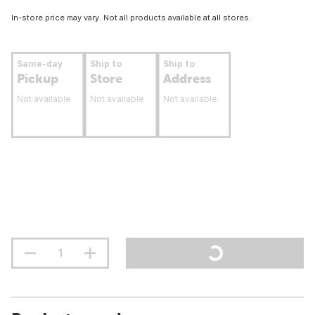
In-store price may vary. Not all products available at all stores.
Same-day
Ship to
Ship to
Pickup
Store
Address
Not available
Not available
Not available