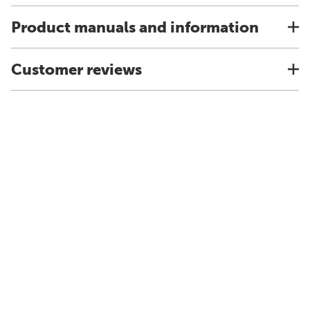
Product manuals and information
Customer reviews