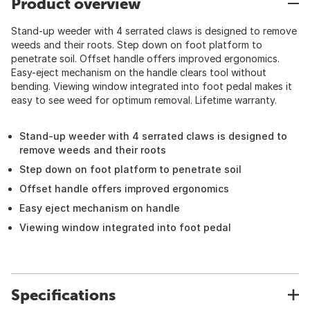
Product overview
Stand-up weeder with 4 serrated claws is designed to remove
weeds and their roots. Step down on foot platform to
penetrate soil. Offset handle offers improved ergonomics.
Easy-eject mechanism on the handle clears tool without
bending. Viewing window integrated into foot pedal makes it
easy to see weed for optimum removal. Lifetime warranty.
Stand-up weeder with 4 serrated claws is designed to
remove weeds and their roots
Step down on foot platform to penetrate soil
Offset handle offers improved ergonomics
Easy eject mechanism on handle
Viewing window integrated into foot pedal
Specifications