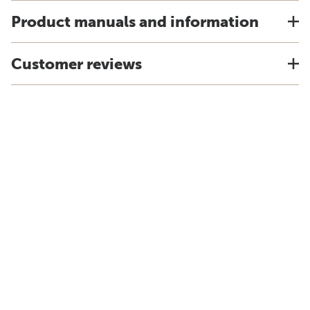
Product manuals and information
Customer reviews