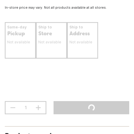
In-store price may vary. Not all products available at all stores.
Same-day
Ship to
Ship to
Pickup
Store
Address
Not available
Not available
Not available