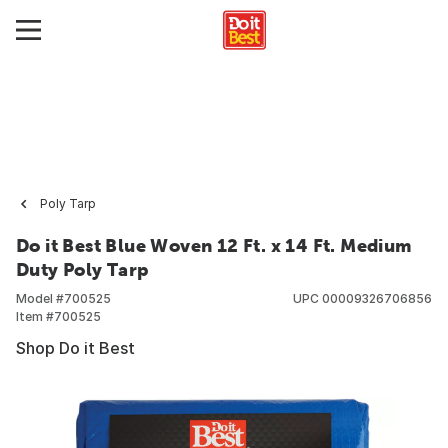
Poly Tarp
Do it Best Blue Woven 12 Ft. x 14 Ft. Medium
Duty Poly Tarp
Model #
700525
UPC
00009326706856
Item #
700525
Shop Do it Best