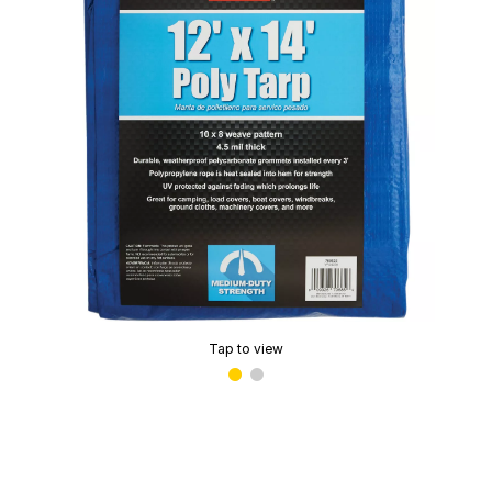
Tap to view