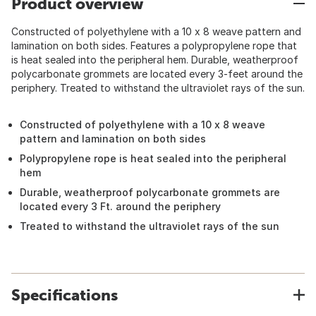
Product overview
Constructed of polyethylene with a 10 x 8 weave pattern and
lamination on both sides. Features a polypropylene rope that
is heat sealed into the peripheral hem. Durable, weatherproof
polycarbonate grommets are located every 3-feet around the
periphery. Treated to withstand the ultraviolet rays of the sun.
Constructed of polyethylene with a 10 x 8 weave
pattern and lamination on both sides
Polypropylene rope is heat sealed into the peripheral
hem
Durable, weatherproof polycarbonate grommets are
located every 3 Ft. around the periphery
Treated to withstand the ultraviolet rays of the sun
Specifications