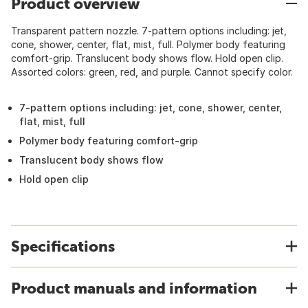
Product overview
Transparent pattern nozzle. 7-pattern options including: jet,
cone, shower, center, flat, mist, full. Polymer body featuring
comfort-grip. Translucent body shows flow. Hold open clip.
Assorted colors: green, red, and purple. Cannot specify color.
7-pattern options including: jet, cone, shower, center,
flat, mist, full
Polymer body featuring comfort-grip
Translucent body shows flow
Hold open clip
Specifications
Product manuals and information