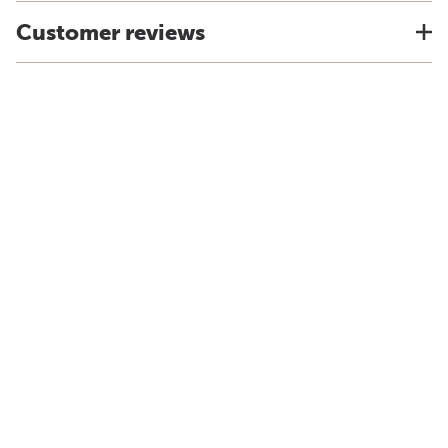
Customer reviews