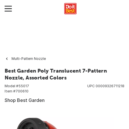
Multi-Pattern Nozzle
Best Garden Poly Translucent 7-Pattern
Nozzle, Assorted Colors
Model #
55017
UPC
00009326711218
Item #
700610
Shop Best Garden