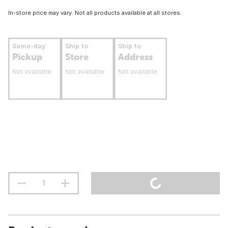
In-store price may vary. Not all products available at all stores.
Same-day
Ship to
Ship to
Pickup
Store
Address
Not available
Not available
Not available