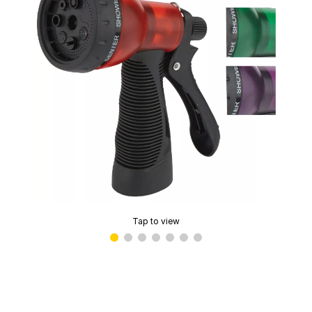
Tap to view