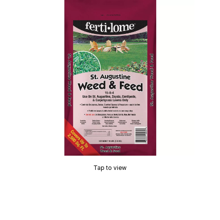
Tap to view