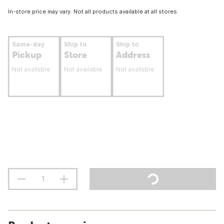
In-store price may vary. Not all products available at all stores.
Same-day
Ship to
Ship to
Pickup
Store
Address
Not available
Not available
Not available