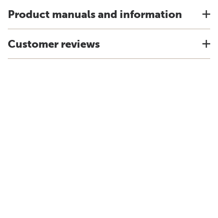
Product manuals and information
Customer reviews