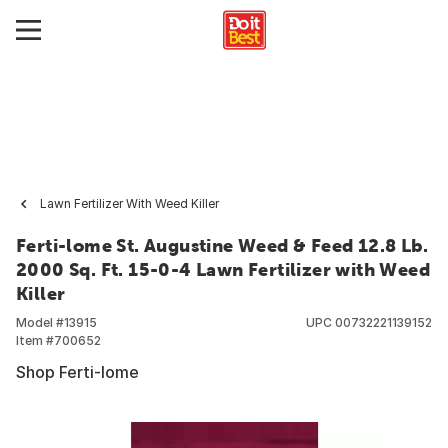
Lawn Fertilizer With Weed Killer
Ferti-lome St. Augustine Weed & Feed 12.8 Lb.
2000 Sq. Ft. 15-0-4 Lawn Fertilizer with Weed
Killer
Model #
13915
UPC
00732221139152
Item #
700652
Shop Ferti-lome