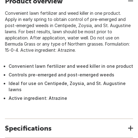
Product overview
Convenient lawn fertilizer and weed killer in one product.
Apply in early spring to obtain control of pre-emerged and
post-emerged weeds in Centipede, Zoysia, and St. Augustine
lawns. For best results, lawn should be moist prior to
application. After application, water well. Do not use on
Bermuda Grass or any type of Northern grasses. Formulation:
15-0-4. Active ingredient: Atrazine.
Convenient lawn fertilizer and weed killer in one product
Controls pre-emerged and post-emerged weeds
Ideal for use on Centipede, Zoysia, and St. Augustine
lawns
Active ingredient: Atrazine
Specifications