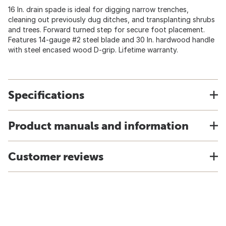
16 In. drain spade is ideal for digging narrow trenches,
cleaning out previously dug ditches, and transplanting shrubs
and trees. Forward turned step for secure foot placement.
Features 14-gauge #2 steel blade and 30 In. hardwood handle
with steel encased wood D-grip. Lifetime warranty.
Specifications
Product manuals and information
Customer reviews