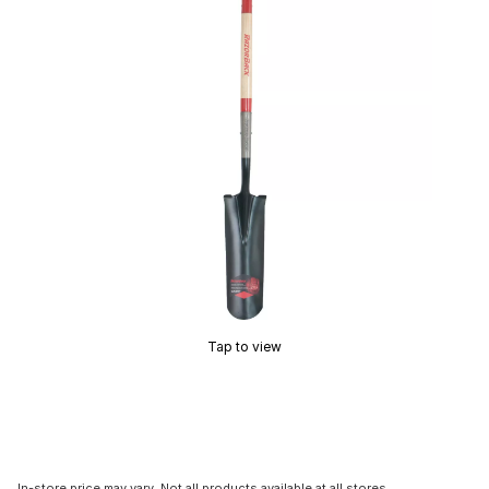
Tap to view
In-store price may vary. Not all products available at all stores.