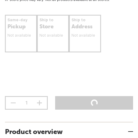
Same-day
Ship to
Ship to
Pickup
Store
Address
Not available
Not available
Not available
Product overview