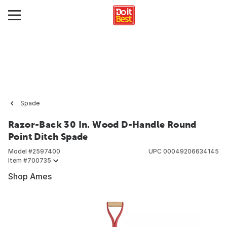
Spade
Razor-Back 30 In. Wood D-Handle Round
Point Ditch Spade
Model #
2597400
UPC
00049206634145
Item #
700735
Shop Ames