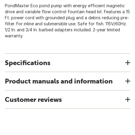
PondMaster Eco pond pump with energy efficient magnetic
drive and variable flow control fountain head kit. Features a 15
Ft. power cord with grounded plug and a debris reducing pre-
filter. For inline and submersible use. Safe for fish. 115V/60Hz.
1/2 In. and 3/4 In. barbed adapters included. 2-year limited
warranty.
Specifications
Product manuals and information
Customer reviews