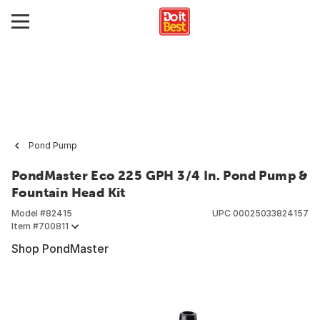
Pond Pump
PondMaster Eco 225 GPH 3/4 In. Pond Pump &
Fountain Head Kit
Model #
82415
UPC
00025033824157
Item #
700811
Shop PondMaster