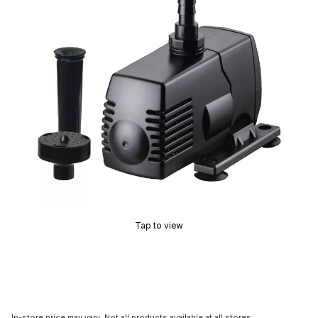
Tap to view
In-store price may vary. Not all products available at all stores.