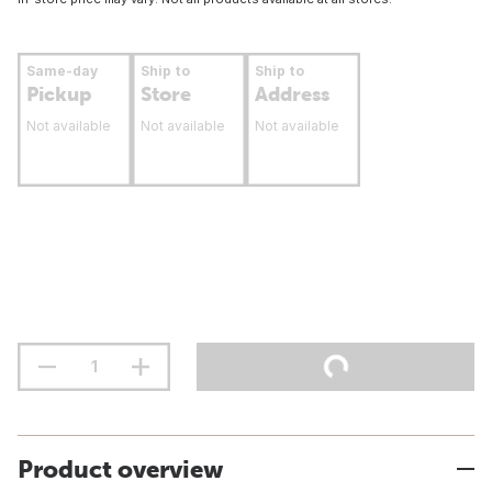
Same-day
Ship to
Ship to
Pickup
Store
Address
Not available
Not available
Not available
Product overview