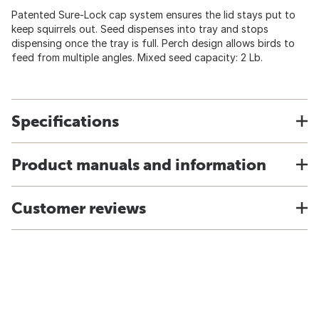
Patented Sure-Lock cap system ensures the lid stays put to
keep squirrels out. Seed dispenses into tray and stops
dispensing once the tray is full. Perch design allows birds to
feed from multiple angles. Mixed seed capacity: 2 Lb.
Specifications
Product manuals and information
Customer reviews