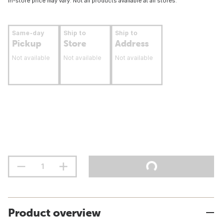
In-store price may vary. Not all products available at all stores.
Same-day
Ship to
Ship to
Pickup
Store
Address
Not available
Not available
Not available
Product overview