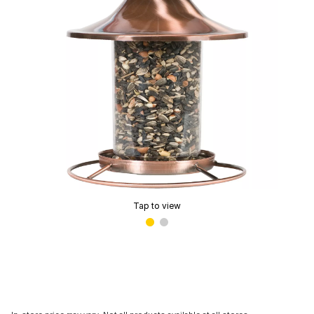
Tap to view