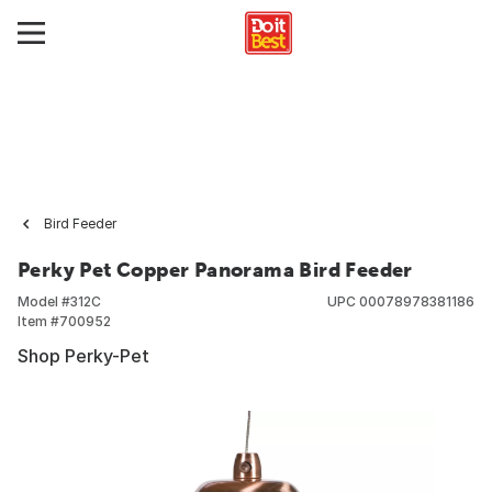
Bird Feeder
Perky Pet Copper Panorama Bird Feeder
Model #
312C
UPC
00078978381186
Item #
700952
Shop Perky-Pet