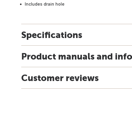
Includes drain hole
Specifications
Product manuals and inf
Customer reviews