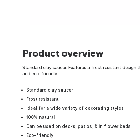
Product overview
Standard clay saucer. Features a frost resistant design t
and eco-friendly.
Standard clay saucer
Frost resistant
Ideal for a wide variety of decorating styles
100% natural
Can be used on decks, patios, & in flower beds
Eco-friendly