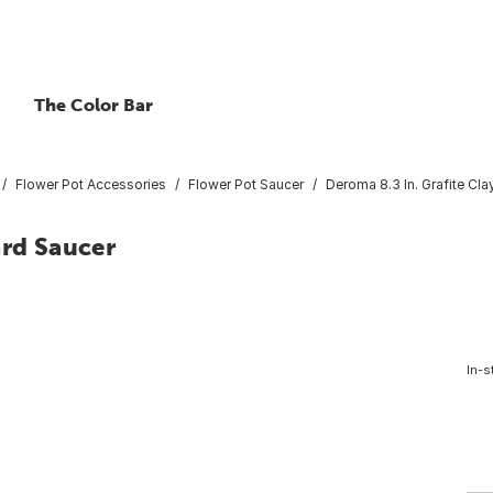
The Color Bar
Flower Pot Accessories
Flower Pot Saucer
Deroma 8.3 In. Grafite Cl
ard Saucer
In-s