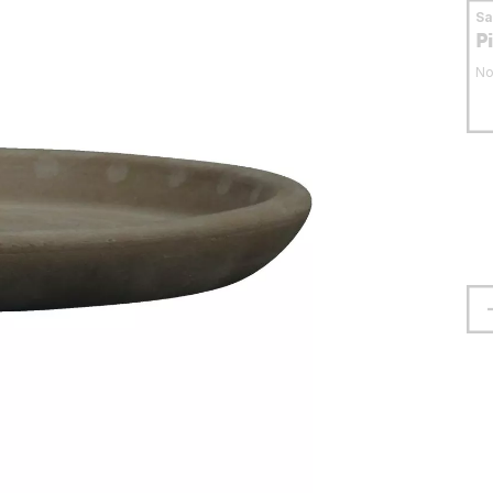
S
P
No