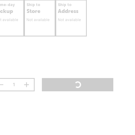
ame-day
Ship to
Ship to
ickup
Store
Address
t available
Not available
Not available