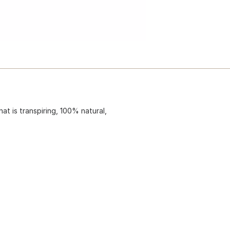
hat is transpiring, 100% natural,