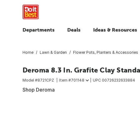
Departments
Deals
Ideas & Resources
Home
Lawn & Garden
Flower Pots, Planters & Accessories
Deroma 8.3 In. Grafite Clay Stand
Model #
8721CPZ
Item #
701148
UPC
00726232633884
Shop Deroma