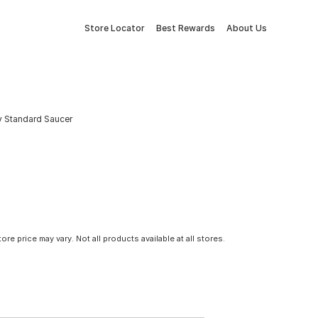
Store Locator
Best Rewards
About Us
ay Standard Saucer
tore price may vary. Not all products available at all stores.